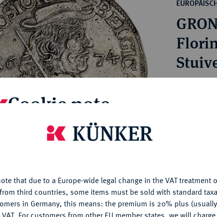
ct
EUROPÄISC
rg hereditary lands -
a
GRON
ean Coins and Medals
 and Medals from Overseas
Florin
 Coins after 1871
Stuive
atic Literature
Estimated p
Cookie note
Hammer price
is website uses cookies to provide you with the best possible
€2,600
nctionality. If you click on "Configure", you can set which cookie
u want to allow.
More information
My notes
ote that due to a Europe-wide legal change in the VAT treatment o
CONFIGURE
from third countries, some items must be sold with standard taxa
Ple
tomers in Germany, this means: the premium is 20% plus (usuall
DENY
 VAT. For customers from other EU member states, we will charg