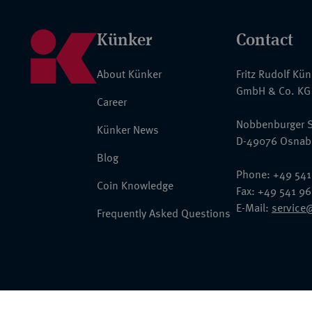
Künker
Contact
About Künker
Fritz Rudolf Kü
GmbH & Co. KG
Career
Nobbenburger S
Künker News
D-49076 Osnab
Blog
Phone: +49 541
Coin Knowledge
Fax: +49 541 9
E-Mail:
service
Frequently Asked Questions