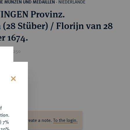
NIEDERLANDE
HE MÜNZEN UND MEDAILLEN
·
INGEN Provinz.
 (28 Stüber) / Florijn van 28
r 1674.
rice : €250
s
f
tion.
ase log in to create a note.
To the login.
y) 7%
e 20%