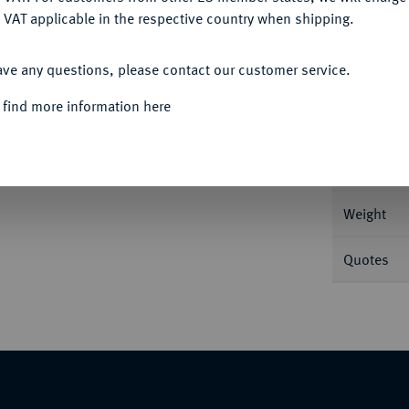
 VAT applicable in the respective country when shipping.
ACCEPT ALL
ave any questions, please contact our customer service.
Informa
 find more information here
iver 1674. 18,16 g Münzzeichen Rose.
roninger Umlande, 2/3: Stadt Groningen) auf
Nominal/Y
 Rückseite. Delm. 1116; Purmer Go 05.1; CNM
Weight
Quotes