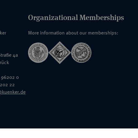
Organizational Memberships
nker
More information about our memberships:
traße 4a
rück
 96202 0
6202 22
@kuenker.de