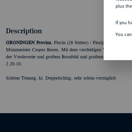
plus the
If you h
Description
You can
GRONINGEN
Provinz.
Florin (28 Stüber) / Florijn van 28 Stu
Münzmeister Casper Boom. Mit dem vierfeldigen Wappen (1/4: G
der Vorderseite und großem Brustbild und großem Hut auf der
2.20.10.
Schöne Tönung, kl. Doppelschlag, sehr schön-vorzüglich