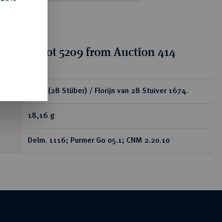
tion for lot 5209 from Auction 414
ear
Florin (28 Stüber) / Florijn van 28 Stuiver 1674.
18,16 g
Delm. 1116; Purmer Go 05.1; CNM 2.20.10