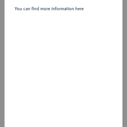
Sold
You can find more information here
Estimated price : €50
Hammer price
€150