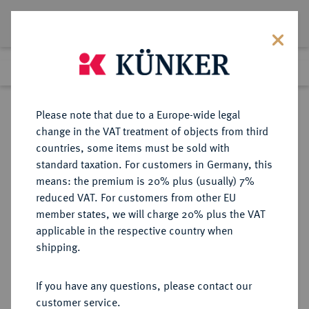
Lot 5188
Previous lot
Next lot
Return to list view
Please note that due to a Europe-wide legal
change in the VAT treatment of objects from third
countries, some items must be sold with
Lot 5188
standard taxation. For customers in Germany, this
Auction 414
·
means: the premium is 20% plus (usually) 7%
Finished
27 Sept 2024
reduced VAT. For customers from other EU
member states, we will charge 20% plus the VAT
applicable in the respective country when
NIEDERLANDE
EUROPÄISCHE MÜNZEN UND MEDAILLEN
·
shipping.
GRONINGEN Stadt.
1/6 Groninger Stüber (Plak) 1577.
If you have any questions, please contact our
customer service.