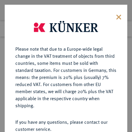
Lot 4375
Previous lot
Next lot
Return to list view
Please note that due to a Europe-wide legal
change in the VAT treatment of objects from third
countries, some items must be sold with
Lot 4375
standard taxation. For customers in Germany, this
Auction 414
·
means: the premium is 20% plus (usually) 7%
Finished
27 Sept 2024
reduced VAT. For customers from other EU
member states, we will charge 20% plus the VAT
applicable in the respective country when
NIEDERLANDE
EUROPÄISCHE MÜNZEN UND MEDAILLEN
·
shipping.
HOLLAND Provinz.
14 Gulden (Goldener Reiter /
If you have any questions, please contact our
Gouden Rijder) 1762, Dordrecht.
customer service.