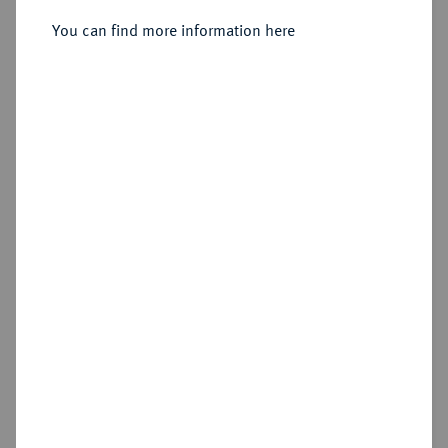
You can find more information here
Sold
Estimated price : €1,250
Hammer price
€2,800