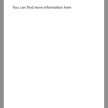
Sold
You can find more information here
Estimated price : €2,000
Hammer price
€3,400