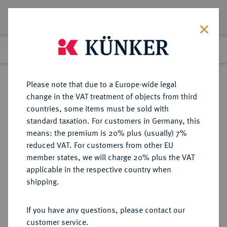
Lot 4423
Previous lot
Next lot
Return to list view
Please note that due to a Europe-wide legal
change in the VAT treatment of objects from third
countries, some items must be sold with
Lot 4423
standard taxation. For customers in Germany, this
Auction 414
·
means: the premium is 20% plus (usually) 7%
Finished
27 Sept 2024
reduced VAT. For customers from other EU
member states, we will charge 20% plus the VAT
applicable in the respective country when
NIEDERLANDE
EUROPÄISCHE MÜNZEN UND MEDAILLEN
·
shipping.
HOLLAND Provinz.
3 Gulden 1680, Dordrecht.
If you have any questions, please contact our
customer service.