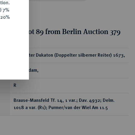
tion.
y) 7%
e 20%
tion for lot 89 from Berlin Auction 379
ear
Doppelter Dukaton (Doppelter silberner Reiter) 1673,
Amsterdam,
R
Brause-Mansfeld Tf. 14, 1 var.; Dav. 4932; Delm.
1018 a var. (R1); Purmer/van der Wiel Am 11.5