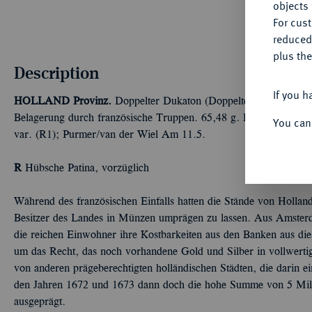
objects 
For cus
reduced
plus the
Description
If you h
HOLLAND
Provinz.
Doppelter Dukaton (Doppelter silberner Re
Belagerung durch französische Truppen. 65,48 g. Brause-Mansfel
You can
var. (R1); Purmer/van der Wiel Am 11.5.
R
Hübsche Patina, vorzüglich
Während des französischen Einfalls hatten die Stände von Holland
Besitzer des Landes in Münzen umprägen zu lassen. Aus Amste
die reichen Einwohner ihre Kostbarkeiten aus den Banken aus d
um das Recht, das noch vorhandene Gold und Silber in vollwerti
von anderen prägeberechtigten holländischen Städten, die darin e
den Jahren 1672 und 1673 dann doch die hohe Summe von 5 Mill
ausgeprägt.