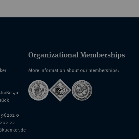
Organizational Memberships
nker
More information about our memberships:
traße 4a
rück
 96202 0
6202 22
@kuenker.de