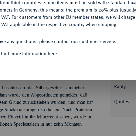
from third countries, some items must be sold with standard taxa
tomers in Germany, this means: the premium is 20% plus (usuall
DENY
 VAT. For customers from other EU member states, we will charg
 VAT applicable in the respective country when shipping.
Informa
ACCEPT ALL
ave any questions, please contact our customer service.
iter) 1673, Amsterdam, geprägt während der
d Tf. 14, 1 var.; Dav. 4932; Delm. 1018 a
 find more information here
Nominal/Y
Mint
Rarity
 beschlossen, das Silbergeschirr sämtlicher
rdam wurde den Abgeordneten gemeldet, daß
Quotes
iesem Grund zurückziehen würden, und man bat
ge Stücke ausprägen zu dürfen. Nach Protesten
inen Eingriff in ihr Münzrecht sahen, wurde in
ionen Speciestalern in nur zehn Monaten