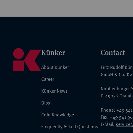
Künker
Contact
About Künker
Fritz Rudolf Kü
GmbH & Co. KG
Career
Nobbenburger S
Künker News
D-49076 Osnab
Blog
Phone: +49 541
Coin Knowledge
Fax: +49 541 9
E-Mail:
service
Frequently Asked Questions