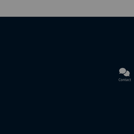
Contact