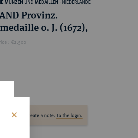
NIEDERLANDE
HE MÜNZEN UND MEDAILLEN
·
AND Provinz.
medaille o. J. (1672),
rice : €2,500
ase log in to create a note.
To the login.
s