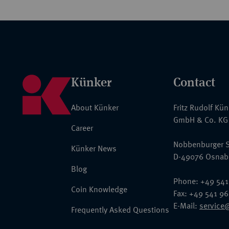
Künker
Contact
About Künker
Fritz Rudolf Kü
GmbH & Co. KG
Career
Nobbenburger S
Künker News
D-49076 Osnab
Blog
Phone: +49 541
Coin Knowledge
Fax: +49 541 9
E-Mail:
service
Frequently Asked Questions