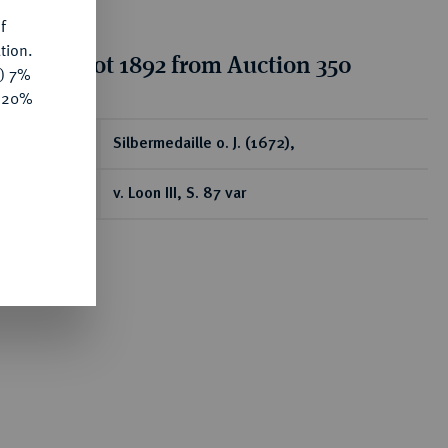
f
tion.
tion for lot 1892 from Auction 350
y) 7%
e 20%
ear
Silbermedaille o. J. (1672),
v. Loon III, S. 87 var