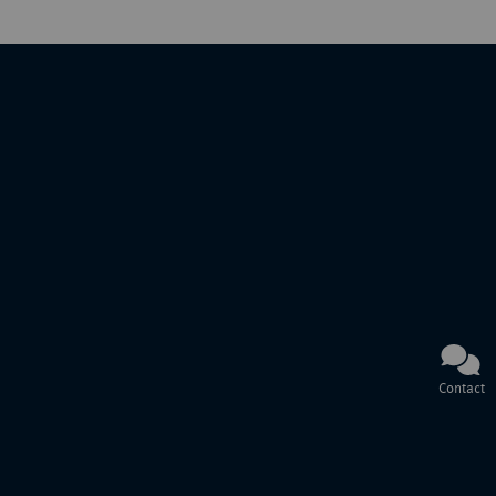
Contact