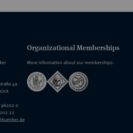
Organizational Memberships
nker
More information about our memberships:
traße 4a
rück
 96202 0
6202 22
@kuenker.de