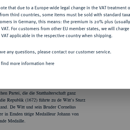
ote that due to a Europe-wide legal change in the VAT treatment o
CONFIGURE
from third countries, some items must be sold with standard taxa
Informa
tomers in Germany, this means: the premium is 20% plus (usuall
DENY
 VAT. For customers from other EU member states, we will charg
kingen, auf die Ermordung der Gebrüder Johan
 VAT applicable in the respective country when shipping.
 in einer Kutsche, die von vier Männern gezogen
Nominal/Y
ACCEPT ALL
ter die Medailleurssignatur. 50,60 mm; 44,30 g.
ave any questions, please contact our customer service.
Quotes
 find more information here
, Nr. 3174.
hen Partei, die die Statthalterschaft ganz
ie Republik (1672) führte zu de Witt's Sturz
and. De Witt und sein Bruder Cornelius
r in Emden tätige Medailleur Johann von
ende Medaille.