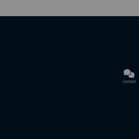
Contact