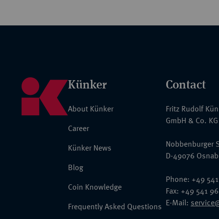
Künker
Contact
About Künker
Fritz Rudolf Kü
GmbH & Co. KG
Career
Nobbenburger S
Künker News
D-49076 Osnab
Blog
Phone: +49 541
Coin Knowledge
Fax: +49 541 9
E-Mail:
service
Frequently Asked Questions