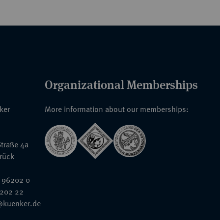
Organizational Memberships
nker
More information about our memberships:
traße 4a
rück
 96202 0
6202 22
@kuenker.de