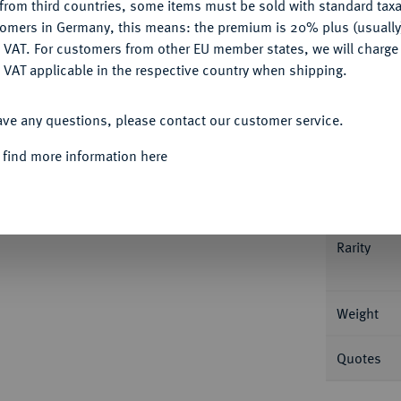
from third countries, some items must be sold with standard taxa
tomers in Germany, this means: the premium is 20% plus (usuall
DENY
 VAT. For customers from other EU member states, we will charg
 VAT applicable in the respective country when shipping.
Informa
ACCEPT ALL
ave any questions, please contact our customer service.
den 1809, Utrecht. 10,51 g Schulman 154 a.
 find more information here
Nominal/Y
he Patina, fast Stempelglanz
Mint
Rarity
Weight
Quotes