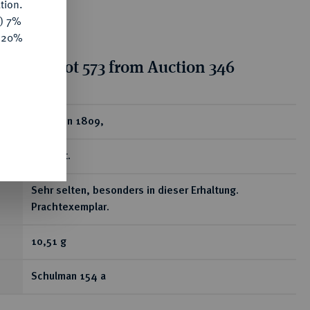
tion.
y) 7%
e 20%
tion for lot 573 from Auction 346
ear
1 Gulden 1809,
Utrecht.
Sehr selten, besonders in dieser Erhaltung.
Prachtexemplar.
10,51 g
Schulman 154 a