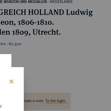
NIEDERLANDE
HE MÜNZEN UND MEDAILLEN
·
GREICH HOLLAND Ludwig
eon, 1806-1810.
den 1809, Utrecht.
rice : €2,500
s
ase log in to create a note.
To the login.
f