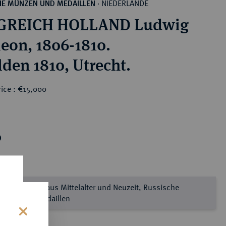
NIEDERLANDE
HE MÜNZEN UND MEDAILLEN
·
GREICH HOLLAND Ludwig
eon, 1806-1810.
lden 1810, Utrecht.
rice : €15,000
0
prägtes Gold aus Mittelalter und Neuzeit, Russische
nzen und Medaillen