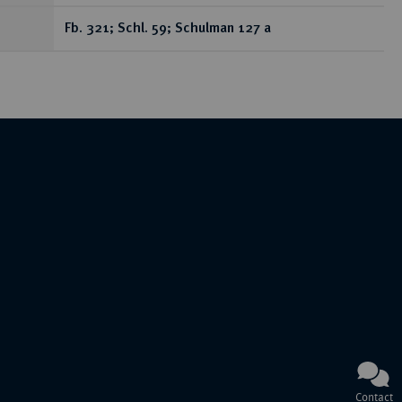
Fb. 321; Schl. 59; Schulman 127 a
Contact