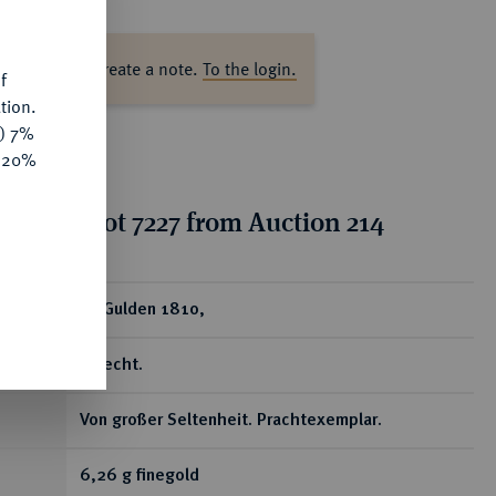
s
ase log in to create a note.
To the login.
f
tion.
y) 7%
e 20%
tion for lot 7227 from Auction 214
ear
10 Gulden 1810,
Utrecht.
Von großer Seltenheit. Prachtexemplar.
6,26 g finegold