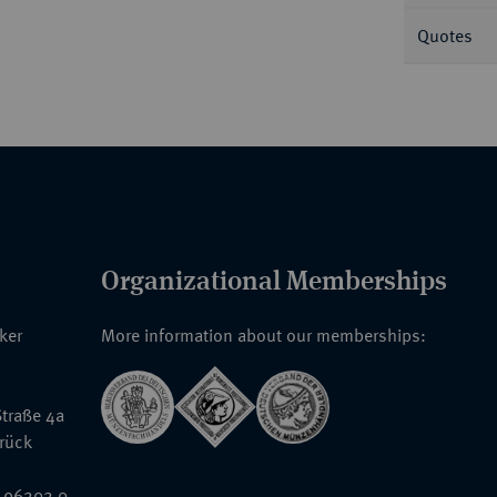
Quotes
Organizational Memberships
nker
More information about our memberships:
traße 4a
rück
 96202 0