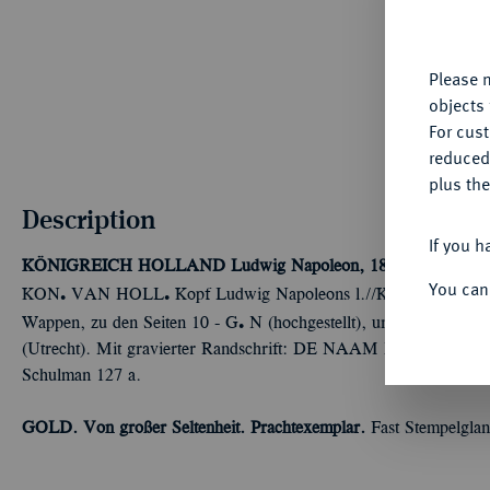
fu
yo
Please n
objects 
For cus
reduced
plus the
Description
If you h
KÖNIGREICH HOLLAND
Ludwig Napoleon, 1806-1810.
10 G
You can
Ü
Ü
KON
VAN HOLL
Kopf Ludwig Napoleons l.//KONINGRIJ
Ü
Wappen, zu den Seiten 10 - G
N (hochgestellt), unter dem Wap
(Utrecht). Mit gravierter Randschrift: DE NAAM DES HEERE
Schulman 127 a.
GOLD. Von großer Seltenheit. Prachtexemplar.
Fast Stempelglan