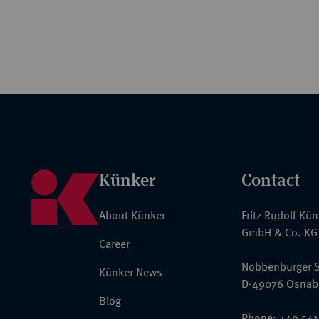
Künker
Contact
About Künker
Fritz Rudolf Kü
GmbH & Co. KG
Career
Nobbenburger S
Künker News
D-49076 Osnab
Blog
Phone: +49 541