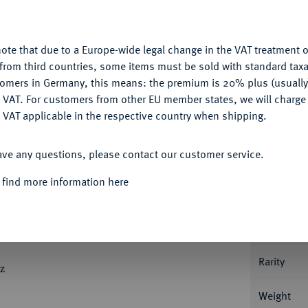
nctionality. If you click on "Configure", you can set which cookie
My notes
u want to allow.
More information
Ple
ote that due to a Europe-wide legal change in the VAT treatment o
CONFIGURE
from third countries, some items must be sold with standard taxa
tomers in Germany, this means: the premium is 20% plus (usuall
DENY
 VAT. For customers from other EU member states, we will charg
 VAT applicable in the respective country when shipping.
Informa
ACCEPT ALL
ave any questions, please contact our customer service.
Ü
Ü
ulden 1810, Utrecht. 6,79 g. LODEW
NAP
 find more information here
Ü
K - HOLLAND
Gekröntes, vierfeldiges
Nominal/Y
Ü
pen 1810
, darunter das Münzzeichen Biene
N ZY GELOOFD *. Fb. 321; Schl. 59;
Mint
Rarity
z
Weight