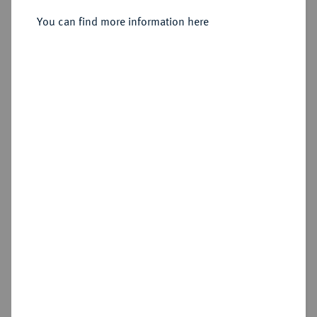
You can find more information here
Sold
Estimated price : €4,000
Hammer price
€7,500