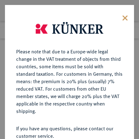
Lot 3138
Previous lot
Next lot
Return to list view
Please note that due to a Europe-wide legal
change in the VAT treatment of objects from third
countries, some items must be sold with
Lot 3138
standard taxation. For customers in Germany, this
Auction 393
·
means: the premium is 20% plus (usually) 7%
Finished
27 Sept 2023
reduced VAT. For customers from other EU
member states, we will charge 20% plus the VAT
applicable in the respective country when
NIEDERLANDE
EUROPÄISCHE MÜNZEN UND MEDAILLEN
·
shipping.
KÖNIGREICH HOLLAND Ludwig
Napoleon, 1806-1810.
If you have any questions, please contact our
2 1/2 Gulden 1808, Utrecht.
customer service.