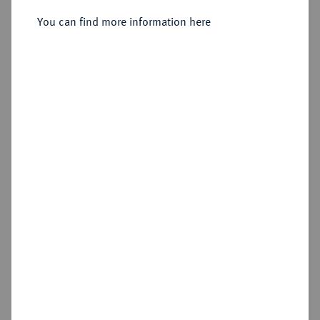
You can find more information here
Sold
Estimated price : €400
Hammer price
€900