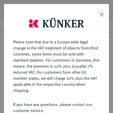
Lot 1305
Previous lot
Next lot
Return to list view
Please note that due to a Europe-wide legal
change in the VAT treatment of objects from third
countries, some items must be sold with
Lot 1305
standard taxation. For customers in Germany, this
Auction 362
·
means: the premium is 20% plus (usually) 7%
Finished
22 Mar 2022
reduced VAT. For customers from other EU
member states, we will charge 20% plus the VAT
applicable in the respective country when
NIEDERLANDE
EUROPÄISCHE MÜNZEN UND MEDAILLEN
·
shipping.
KÖNIGREICH HOLLAND Ludwig
Napoleon, 1806-1810.
If you have any questions, please contact our
Dukat 1809, Utrecht.
customer service.