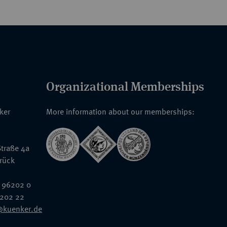
Organizational Memberships
nker
More information about our memberships:
traße 4a
rück
 96202 0
6202 22
@kuenker.de