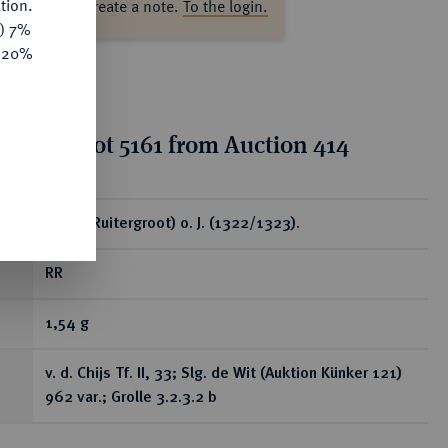
tion.
ase log in to create a note.
To the login.
y) 7%
e 20%
tion for lot 5161 from Auction 414
ear
Korte (Ruitergroot) o. J. (1322/1323).
RR
1,54 g
v. d. Chijs Tf. II, 33; Slg. de Wit (Auktion Künker 121)
962 var.; Grolle 3.2.3.2 b