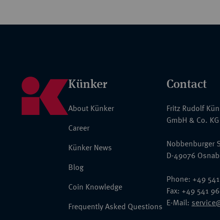
Künker
Contact
About Künker
Fritz Rudolf Kü
GmbH & Co. KG
Career
Nobbenburger S
Künker News
D-49076 Osnab
Blog
Phone: +49 541
Coin Knowledge
Fax: +49 541 9
E-Mail:
service
Frequently Asked Questions