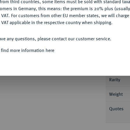
from third countries, some items must be sold with standard taxa
Ple
tomers in Germany, this means: the premium is 20% plus (usuall
DENY
 VAT. For customers from other EU member states, we will charg
 VAT applicable in the respective country when shipping.
ACCEPT ALL
ave any questions, please contact our customer service.
Informa
 find more information here
 (1322/1323). 1,54 g Ritter reitet l. mit Banner
f. II, 33; Slg. de Wit (Auktion Künker 121)
Nominal/Y
Rarity
Weight
Quotes