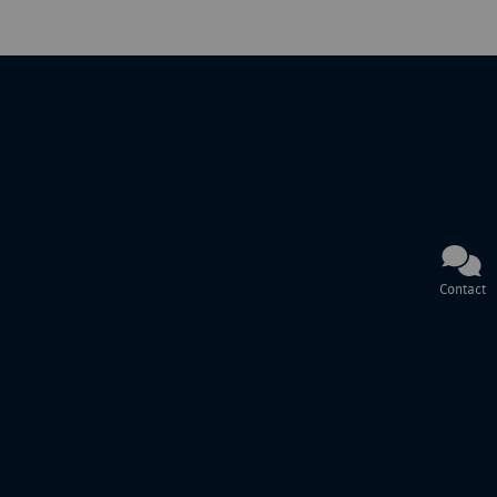
Contact