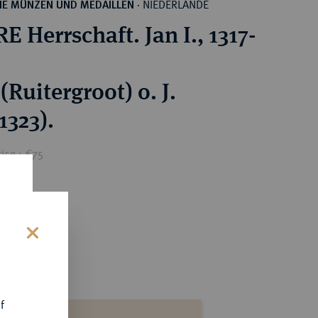
NIEDERLANDE
HE MÜNZEN UND MEDAILLEN
·
 Herrschaft. Jan I., 1317-
(Ruitergroot) o. J.
1323).
ice : €75
s
f