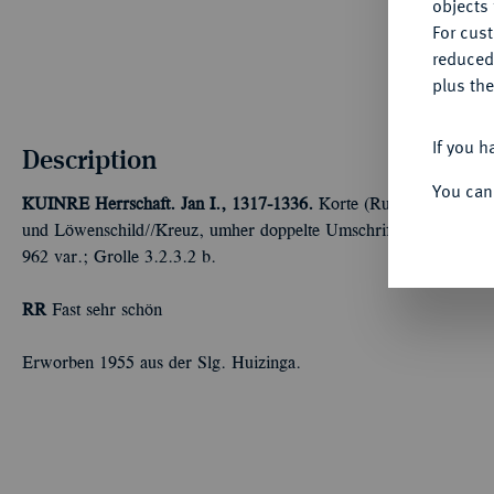
objects 
For cus
reduced
plus the
If you h
Description
You can
KUINRE
Herrschaft. Jan I., 1317-1336.
Korte (Ruitergroot) o. J.
und Löwenschild//Kreuz, umher doppelte Umschrift. v. d. Chijs T
962 var.; Grolle 3.2.3.2 b.
RR
Fast sehr schön
Erworben 1955 aus der Slg. Huizinga.