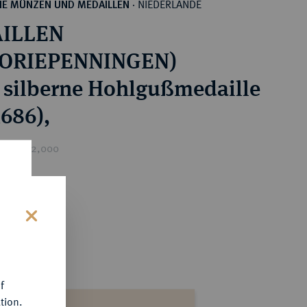
NIEDERLANDE
HE MÜNZEN UND MEDAILLEN
·
ILLEN
TORIEPENNINGEN)
 silberne Hohlgußmedaille
(1686),
rice : €2,000
s
f
tion.