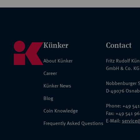
Künker
Contact
About Künker
Fritz Rudolf Kü
GmbH & Co. KG
Career
Nobbenburger S
Künker News
D-49076 Osnab
Blog
Phone: +49 541
Coin Knowledge
Fax: +49 541 9
E-Mail:
service
Frequently Asked Questions