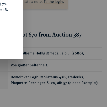
ase log in to create a note.
To the login.
y) 7%
e 20%
tion for lot 670 from Auction 387
ear
Ovale silberne Hohlgußmedaille o. J. (1686),
Von großer Seltenheit.
Bemolt van Loghum Slaterus 428; Frederiks,
Plaquette-Penningen S. 20, afb 57 (dieses Exemplar)