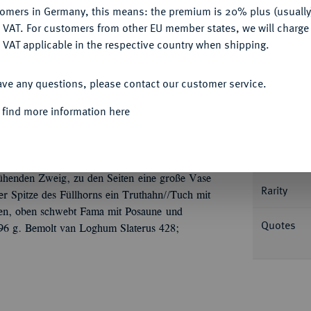
Ple
tomers in Germany, this means: the premium is 20% plus (usuall
DENY
 VAT. For customers from other EU member states, we will charg
 VAT applicable in the respective country when shipping.
ACCEPT ALL
ave any questions, please contact our customer service.
Informa
 find more information here
medaille o. J. (1686), unsigniert, von P. van
erus Calkoen und Johanna Adams am 28.
Nominal/Y
nz im Haar sitzt halbl., in der erhobenen
lühenden Zweig, zu den Seiten eine große Vase
Rarity
er Spitze des Füllhorns ein Truthahn//Tuch mit
alten, oben schwebt Fama mit Posaune und
Quotes
96 g. Bemolt van Loghum Slaterus 428;