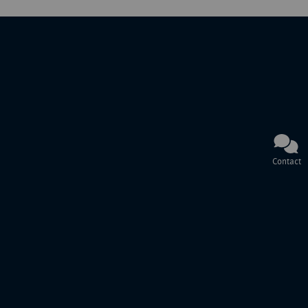
Contact