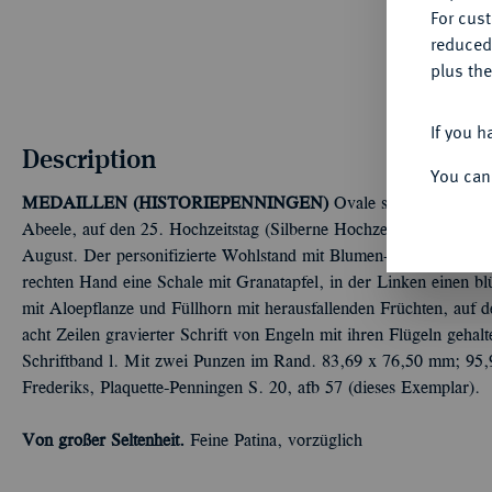
For cus
reduced
plus the
If you h
Description
You can
MEDAILLEN (HISTORIEPENNINGEN)
Ovale silberne Hohlguß
Abeele, auf den 25. Hochzeitstag (Silberne Hochzeit) von Assu
August. Der personifizierte Wohlstand mit Blumen- und Früchtekra
rechten Hand eine Schale mit Granatapfel, in der Linken einen b
mit Aloepflanze und Füllhorn mit herausfallenden Früchten, auf d
acht Zeilen gravierter Schrift von Engeln mit ihren Flügeln geh
Schriftband l. Mit zwei Punzen im Rand. 83,69 x 76,50 mm; 95,
Frederiks, Plaquette-Penningen S. 20, afb 57 (dieses Exemplar).
Von großer Seltenheit.
Feine Patina, vorzüglich