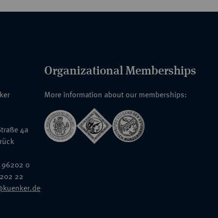
Organizational Memberships
nker
More information about our memberships:
traße 4a
rück
 96202 0
6202 22
@kuenker.de