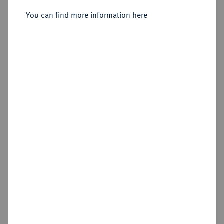
You can find more information here
Sold
Estimated price : €1,500
Hammer price
€4,400