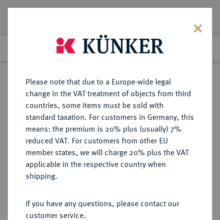
Lot 4953
Previous lot
Next lot
Return to list view
Please note that due to a Europe-wide legal
change in the VAT treatment of objects from third
countries, some items must be sold with
Lot 4953
standard taxation. For customers in Germany, this
Auction 414
·
means: the premium is 20% plus (usually) 7%
Finished
27 Sept 2024
reduced VAT. For customers from other EU
member states, we will charge 20% plus the VAT
applicable in the respective country when
NIEDERLANDE
EUROPÄISCHE MÜNZEN UND MEDAILLEN
·
shipping.
OVERIJSSEL Provinz.
1/4 Noble (1/4 Noble op Vlaamse
If you have any questions, please contact our
muntvoet) 1585, Kampen.
customer service.