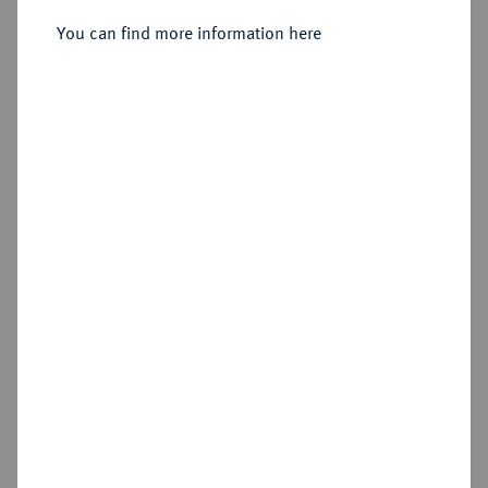
You can find more information here
Sold
Estimated price : €750
Hammer price
€650