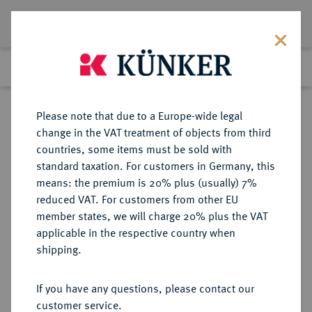
Lot 1250
Previous lot
Next lot
Return to list view
Please note that due to a Europe-wide legal
change in the VAT treatment of objects from third
countries, some items must be sold with
Lot 1250
standard taxation. For customers in Germany, this
Auction 278
·
means: the premium is 20% plus (usually) 7%
Finished
22 Jun 2016
reduced VAT. For customers from other EU
member states, we will charge 20% plus the VAT
applicable in the respective country when
NIEDERLANDE
EUROPÄISCHE MÜNZEN UND MEDAILLEN
·
shipping.
S'HEERENBERG Wilhelm IV., 1546-
1586.
If you have any questions, please contact our
Taler (30 Stüber) o. J.,
customer service.