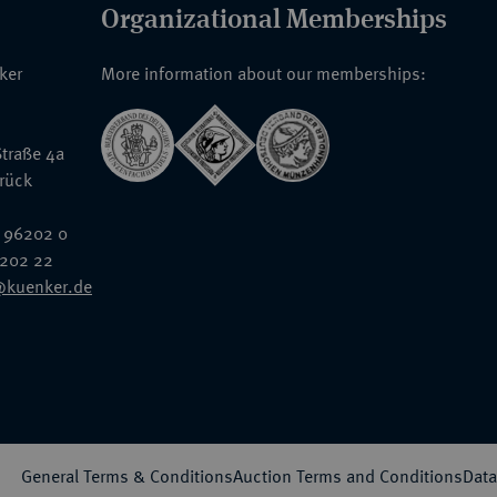
Organizational Memberships
nker
More information about our memberships:
traße 4a
rück
 96202 0
6202 22
@kuenker.de
General Terms & Conditions
Auction Terms and Conditions
Data