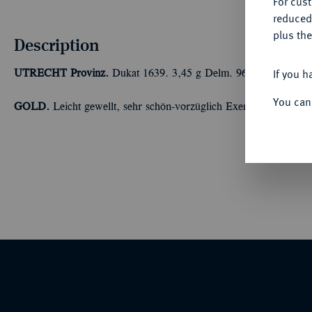
For cus
reduced
plus the
Description
If you h
UTRECHT
Provinz.
Dukat 1639. 3,45 g Delm. 963; Fb. 284.
You can
GOLD.
Leicht gewellt, sehr schön-vorzüglich Exemplar der Sa