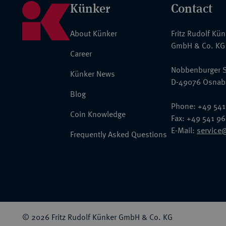
Künker
Contact
About Künker
Fritz Rudolf Kü
GmbH & Co. KG
Career
Nobbenburger S
Künker News
D-49076 Osnab
Blog
Phone: +49 541
Coin Knowledge
Fax: +49 541 9
E-Mail:
service
Frequently Asked Questions
© 2026 Fritz Rudolf Künker GmbH & Co. KG