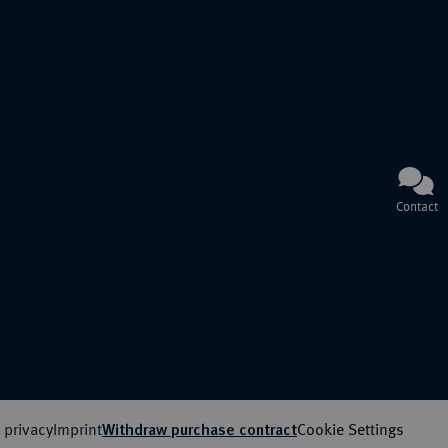
Contact
 privacy
Imprint
Cookie Settings
Withdraw purchase contract