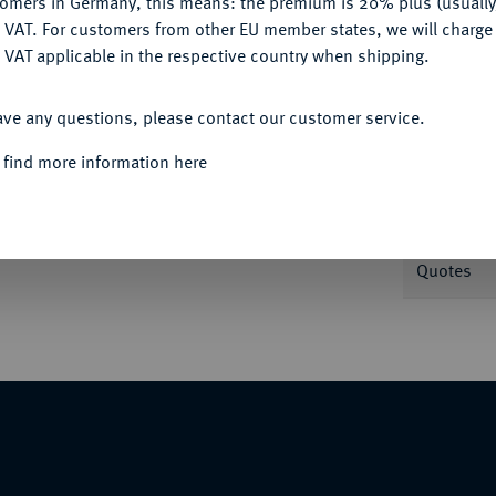
tomers in Germany, this means: the premium is 20% plus (usuall
DENY
 VAT. For customers from other EU member states, we will charg
 VAT applicable in the respective country when shipping.
Informa
ACCEPT ALL
ave any questions, please contact our customer service.
Nominal/Y
 find more information here
mmlung Prof. Dr. Alois Memmesheimer.
Weight
Quotes