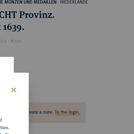
NIEDERLANDE
HE MÜNZEN UND MEDAILLEN
·
HT Provinz.
 1639.
rice : €250
s
ase log in to create a note.
To the login.
f
tion.