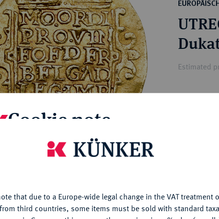
ct
EUROPÄISC
rg hereditary lands -
a
UTREC
ean Coins and Medals
 and Medals from Overseas
Dukat
 Coins after 1871
atic Literature
Estimated p
Hammer price
Cookie note
€900
is website uses cookies to provide you with the best possible
My notes
nctionality. If you click on "Configure", you can set which cookie
u want to allow.
More information
Ple
ote that due to a Europe-wide legal change in the VAT treatment o
CONFIGURE
from third countries, some items must be sold with standard taxa