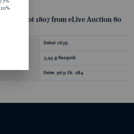
y) 7%
e 20%
tion for lot 1807 from eLive Auction 80
ear
Dukat 1639.
3,45 g finegold
Delm. 963; Fb. 284