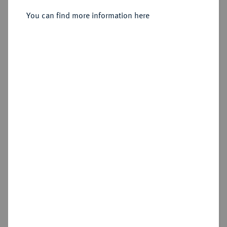
Sold
You can find more information here
Estimated price : €200
Hammer price
€200