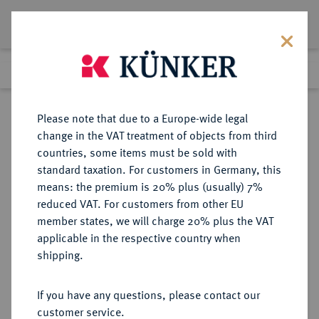
Lot 7751
Previous lot
Next lot
Return to list view
Please note that due to a Europe-wide legal
change in the VAT treatment of objects from third
countries, some items must be sold with
Lot 7751
standard taxation. For customers in Germany, this
eLive Auction 79
·
means: the premium is 20% plus (usually) 7%
Finished
17 Oct 2023
reduced VAT. For customers from other EU
member states, we will charge 20% plus the VAT
applicable in the respective country when
NIEDERLANDE
EUROPÄISCHE MÜNZEN UND MEDAILLEN
·
shipping.
WESTFRIESLAND Provinz.
Reichstaler 1623.
If you have any questions, please contact our
customer service.