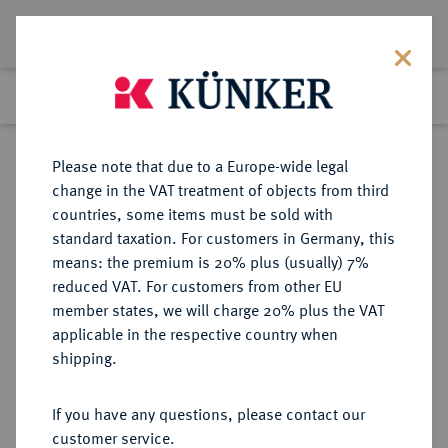
Lot 4617
Previous lot
Next lot
Return to list view
Please note that due to a Europe-wide legal
change in the VAT treatment of objects from third
countries, some items must be sold with
Lot 4617
standard taxation. For customers in Germany, this
Auction 414
·
means: the premium is 20% plus (usually) 7%
Finished
27 Sept 2024
reduced VAT. For customers from other EU
member states, we will charge 20% plus the VAT
applicable in the respective country when
NIEDERLANDE
EUROPÄISCHE MÜNZEN UND MEDAILLEN
·
shipping.
ZEELAND Provinz.
1/2 Reichstaler (1/2 Gehelmde
If you have any questions, please contact our
Rijksdaalder) 1591, Middelburg.
customer service.