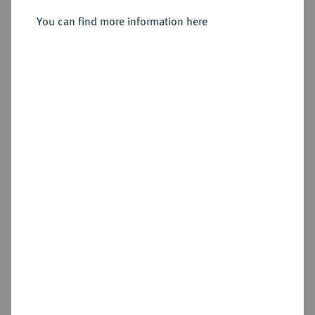
You can find more information here
Sold
Estimated price : €150
Hammer price
€200