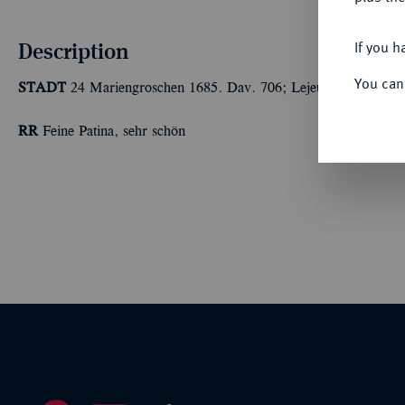
Description
If you h
You can
STADT
24 Mariengroschen 1685. Dav. 706; Lejeune 97 a.
RR
Feine Patina, sehr schön