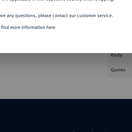
ACCEPT ALL
Informa
ave any questions, please contact our customer service.
 find more information here
Nominal/Y
Rarity
Quotes