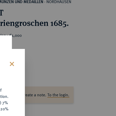
NORDHAUSEN
MÜNZEN UND MEDAILLEN
·
T
riengroschen 1685.
ice : €1,000
s
f
ase log in to create a note.
To the login.
tion.
y) 7%
e 20%