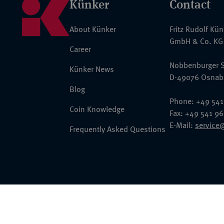
Künker
Contact
About Künker
Fritz Rudolf Kü
GmbH & Co. KG
Career
Nobbenburger S
Künker News
D-49076 Osnab
Blog
Phone: +49 541
Coin Knowledge
Fax: +49 541 9
E-Mail:
service
Frequently Asked Questions
© 2026 Fritz Rudolf Künker GmbH & Co. KG