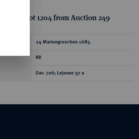
tion for lot 1204 from Auction 249
ear
24 Mariengroschen 1685.
RR
Dav. 706; Lejeune 97 a