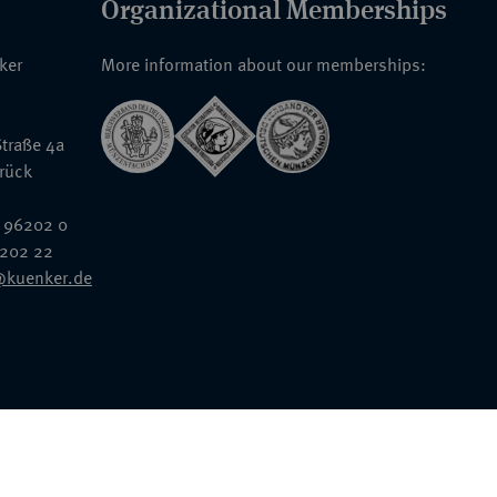
Organizational Memberships
nker
More information about our memberships:
traße 4a
rück
 96202 0
6202 22
@kuenker.de
General Terms & Conditions
Auction Terms and Conditions
Data