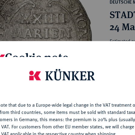
ct
DEUTSCHE 
rg hereditary lands -
a
STAD
ean Coins and Medals
 and Medals from Overseas
24 Ma
 Coins after 1871
atic Literature
Estimated pr
Cookie note
Hammer price
€1,100
is website uses cookies to provide you with the best possible
nctionality. If you click on "Configure", you can set which cookie
u want to allow.
More information
My notes
ote that due to a Europe-wide legal change in the VAT treatment o
CONFIGURE
Ple
from third countries, some items must be sold with standard taxa
tomers in Germany, this means: the premium is 20% plus (usuall
DENY
 VAT. For customers from other EU member states, we will charg
 VAT applicable in the respective country when shipping.