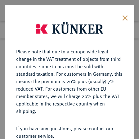
Lot 6514
Previous lot
Next lot
Return to list view
Please note that due to a Europe-wide legal
change in the VAT treatment of objects from third
countries, some items must be sold with
Lot 6514
standard taxation. For customers in Germany, this
Auction 366
·
means: the premium is 20% plus (usually) 7%
Finished
5 Apr 2022
reduced VAT. For customers from other EU
member states, we will charge 20% plus the VAT
applicable in the respective country when
NORICUM
KELTISCHE MÜNZEN
·
shipping.
ANONYM.
AR-Obol, vergl. Typ Freie
If you have any questions, please contact our
Samobor/C-Typ, 2./1. Jahrhundert
customer service.