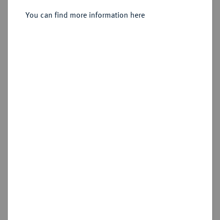
v. Chr.;
You can find more information here
Sold
Estimated price : €100
Hammer price
€100