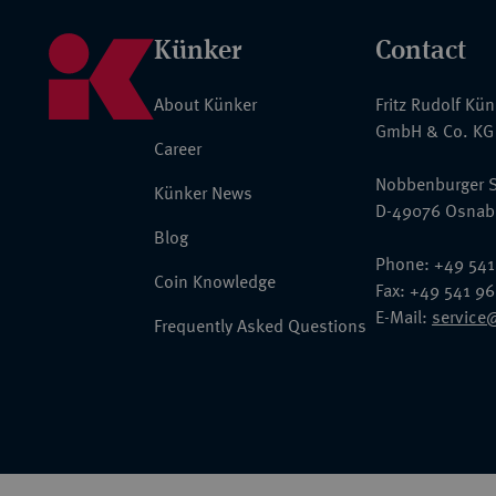
Künker
Contact
About Künker
Fritz Rudolf Kü
GmbH & Co. KG
Career
Nobbenburger S
Künker News
D-49076 Osnab
Blog
Phone: +49 541
Coin Knowledge
Fax: +49 541 9
E-Mail:
service
Frequently Asked Questions