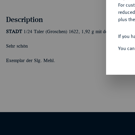
For cus
reduced
Description
plus the
STADT
1/24 Taler (Groschen) 1622, 1,92 g mit dem Titel Ferdin
If you h
Sehr schön
You can
Exemplar der Slg. Mehl.