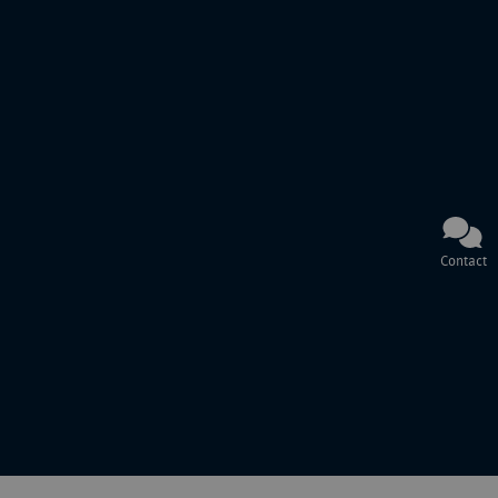
Contact