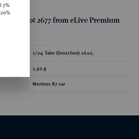
y) 7%
e 20%
tion for lot 2677 from eLive Premium
 332
ear
1/24 Taler (Groschen) 1622,
1,92 g
Mertens 87 var