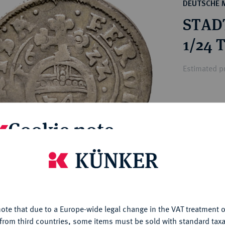
ct
DEUTSCHE 
rg hereditary lands -
a
STAD
ean Coins and Medals
 and Medals from Overseas
1/24 
 Coins after 1871
atic Literature
Estimated pr
Hammer price
€80
Cookie note
My notes
is website uses cookies to provide you with the best possible
nctionality. If you click on "Configure", you can set which cookie
u want to allow.
More information
Ple
ote that due to a Europe-wide legal change in the VAT treatment o
CONFIGURE
from third countries, some items must be sold with standard taxa