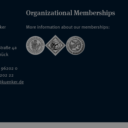
Organizational Memberships
nker
More information about our memberships:
traße 4a
rück
 96202 0
6202 22
@kuenker.de