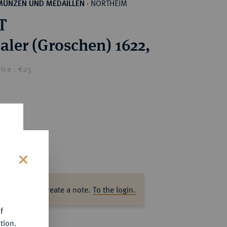
NORTHEIM
MÜNZEN UND MEDAILLEN
·
T
Taler (Groschen) 1622,
ice : €25
s
ase log in to create a note.
To the login.
f
tion.