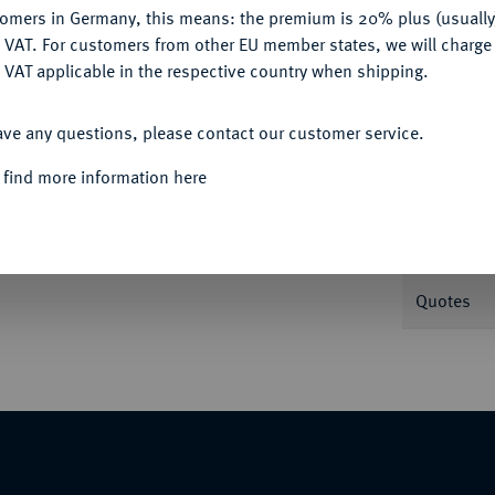
tomers in Germany, this means: the premium is 20% plus (usuall
DENY
 VAT. For customers from other EU member states, we will charg
Informa
 VAT applicable in the respective country when shipping.
Auction
ACCEPT ALL
ands II. Mertens 87 var.
ave any questions, please contact our customer service.
 find more information here
Nominal/Y
Weight
Quotes