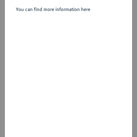
You can find more information here
Sold
Estimated price : €250
Hammer price
€400