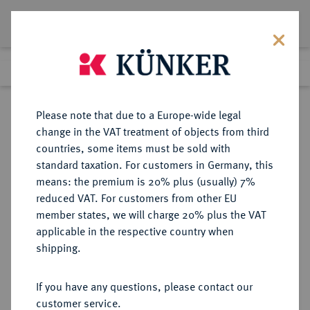
Lot 5892
Previous lot
Next lot
Return to list view
Please note that due to a Europe-wide legal
change in the VAT treatment of objects from third
countries, some items must be sold with
Lot 5892
standard taxation. For customers in Germany, this
Auction 349
·
means: the premium is 20% plus (usually) 7%
Finished
26 Mar 2021
reduced VAT. For customers from other EU
member states, we will charge 20% plus the VAT
applicable in the respective country when
NORWEGEN
EUROPÄISCHE MÜNZEN UND MEDAILLEN
·
shipping.
KÖNIGREICH Haakon VII., 1905-
1958.
If you have any questions, please contact our
2 Kronen 1908, Kongsberg.
customer service.