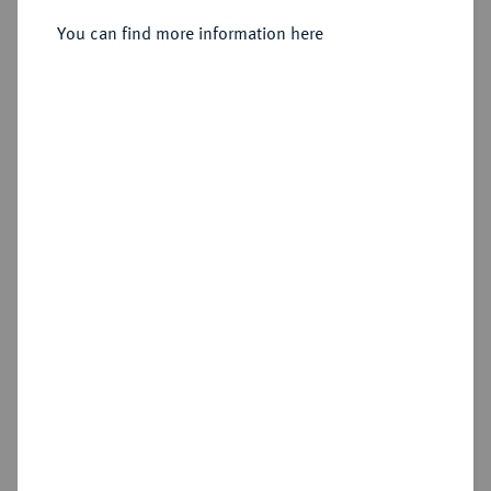
You can find more information here
Sold
Estimated price : €500
Hammer price
€800