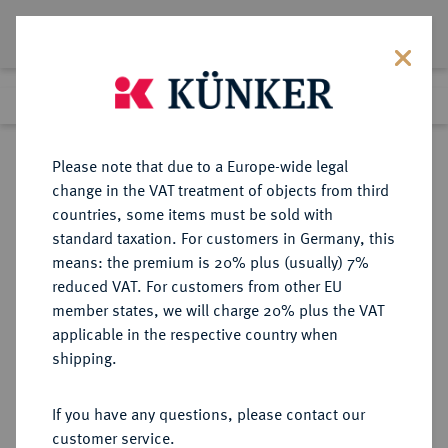
Lot 5920
Previous lot
Next lot
Return to list view
Please note that due to a Europe-wide legal
change in the VAT treatment of objects from third
countries, some items must be sold with
Lot 5920
standard taxation. For customers in Germany, this
Auction 349
·
means: the premium is 20% plus (usually) 7%
Finished
26 Mar 2021
reduced VAT. For customers from other EU
member states, we will charge 20% plus the VAT
applicable in the respective country when
NORWEGEN
EUROPÄISCHE MÜNZEN UND MEDAILLEN
·
shipping.
KÖNIGREICH Haakon VII., 1905-
1958.
If you have any questions, please contact our
Ku.-5 Öre 1908, Kongsberg.
customer service.