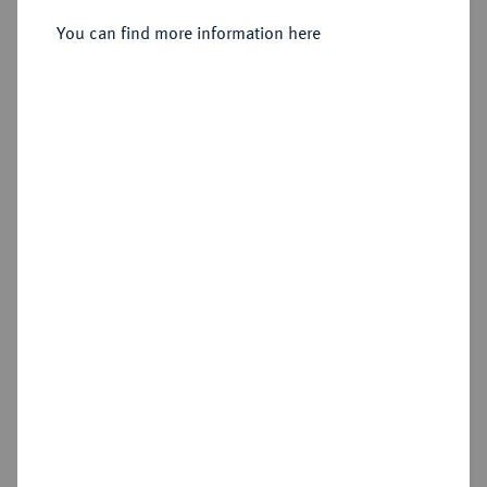
Sold
You can find more information here
Estimated price : €1,000
Hammer price
€1,400