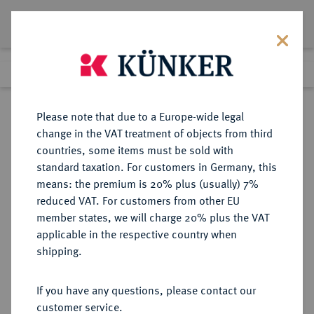
Lot 2576
Previous lot
Next lot
Return to list view
Please note that due to a Europe-wide legal
change in the VAT treatment of objects from third
countries, some items must be sold with
Lot 2576
standard taxation. For customers in Germany, this
Auction 363
·
means: the premium is 20% plus (usually) 7%
Finished
23 Mar 2022
reduced VAT. For customers from other EU
member states, we will charge 20% plus the VAT
applicable in the respective country when
NORWEGEN
EUROPÄISCHE MÜNZEN UND MEDAILLEN
·
shipping.
KÖNIGREICH Karl XV., 1859-1872.
1/2 Speciedaler 1862, Kongsberg.
If you have any questions, please contact our
customer service.