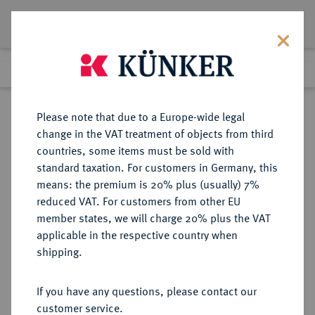
Lot 426
Previous lot
Next lot
Return to list view
Please note that due to a Europe-wide legal
change in the VAT treatment of objects from third
countries, some items must be sold with
Lot 426
standard taxation. For customers in Germany, this
Auction 373
·
means: the premium is 20% plus (usually) 7%
Finished
26 Sept 2022
reduced VAT. For customers from other EU
member states, we will charge 20% plus the VAT
applicable in the respective country when
NORWEGEN
EUROPÄISCHE MÜNZEN UND MEDAILLEN
·
shipping.
KÖNIGREICH Oskar II., 1872-1905.
20 Kronen 1874, Kongsberg.
If you have any questions, please contact our
customer service.