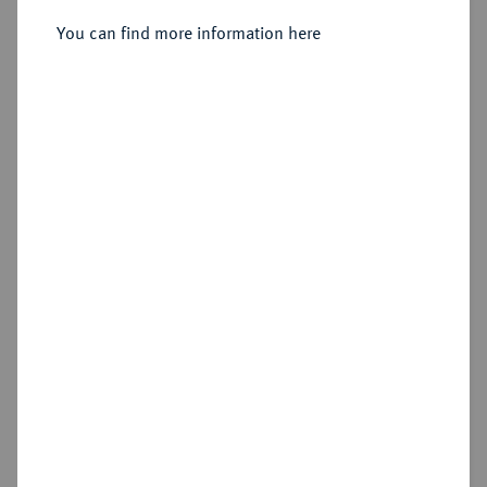
Sold
You can find more information here
Estimated price : €500
Hammer price
€650