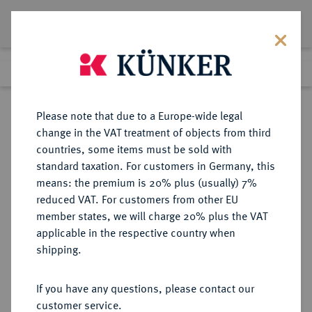
Lot 1297
Previous lot
Next lot
Return to list view
Please note that due to a Europe-wide legal
change in the VAT treatment of objects from third
countries, some items must be sold with
Lot 1297
standard taxation. For customers in Germany, this
Auction 278
·
means: the premium is 20% plus (usually) 7%
Finished
22 Jun 2016
reduced VAT. For customers from other EU
member states, we will charge 20% plus the VAT
applicable in the respective country when
NORWEGEN
EUROPÄISCHE MÜNZEN UND MEDAILLEN
·
shipping.
KÖNIGREICH Oskar II., 1872-1905.
25 Öre 1902, Kongsberg.
If you have any questions, please contact our
customer service.