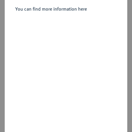
Sold
You can find more information here
Estimated price : €100
Hammer price
€80