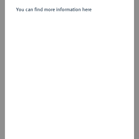
Sold
You can find more information here
Estimated price : €75
Hammer price
€310