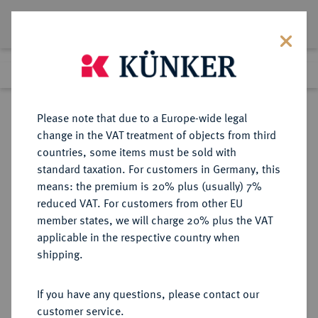
Lot 1208
Previous lot
Next lot
Return to list view
Please note that due to a Europe-wide legal
change in the VAT treatment of objects from third
countries, some items must be sold with
Lot 1208
standard taxation. For customers in Germany, this
eLive Premium Auction 401
·
means: the premium is 20% plus (usually) 7%
Finished
5 Feb 2024
reduced VAT. For customers from other EU
member states, we will charge 20% plus the VAT
applicable in the respective country when
NORWEGEN
EUROPÄISCHE MÜNZEN UND MEDAILLEN
·
shipping.
KÖNIGREICH Oskar II., 1872-1905.
Silbermedaille 1873,
If you have any questions, please contact our
customer service.