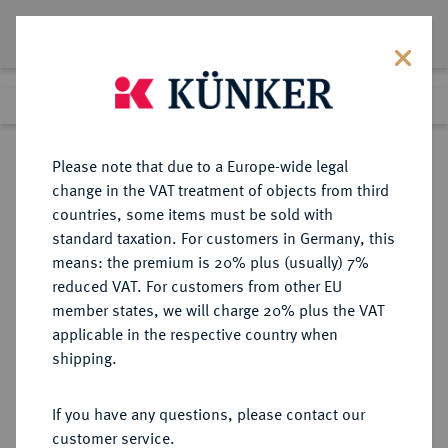
Lot 247
Previous lot
Next lot
Return to list view
Please note that due to a Europe-wide legal
change in the VAT treatment of objects from third
countries, some items must be sold with
Lot 247
standard taxation. For customers in Germany, this
Auction 271
·
means: the premium is 20% plus (usually) 7%
Finished
4 Feb 2016
reduced VAT. For customers from other EU
member states, we will charge 20% plus the VAT
applicable in the respective country when
NÜRNBERG
DEUTSCHE MÜNZEN UND MEDAILLEN
·
shipping.
STADT
1/2 Reichstaler 1733,
If you have any questions, please contact our
customer service.