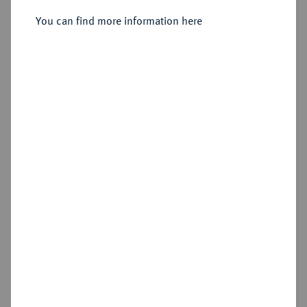
Sold
You can find more information here
Estimated price : €5,000
Hammer price
€6,000