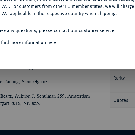
DENY
 VAT. For customers from other EU member states, we will charg
 VAT applicable in the respective country when shipping.
ACCEPT ALL
Informa
ave any questions, please contact our customer service.
 find more information here
dert), mit Titel Ferdinands III. 9,60 g.
ppen in verzierter Kartusche, darunter
Nominal/Y
Ù
Ù
Ù
eszahl 16 - 58//FERDINAND
III
D
G
 der Brust Wappenschild. Kellner 289.
Rarity
 Tönung, Stempelglanz
Besitz, Auktion J. Schulman 259, Amsterdam
Quotes
tgart 2016, Nr. 855.