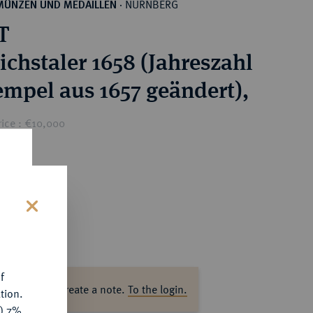
NÜRNBERG
MÜNZEN UND MEDAILLEN
·
T
ichstaler 1658 (Jahreszahl
empel aus 1657 geändert),
rice : €10,000
s
f
ase log in to create a note.
To the login.
tion.
y) 7%