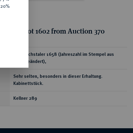
e 20%
tion for lot 1602 from Auction 370
ear
1/3 Reichstaler 1658 (Jahreszahl im Stempel aus
1657 geändert),
Sehr selten, besonders in dieser Erhaltung.
Kabinettstück.
Kellner 289