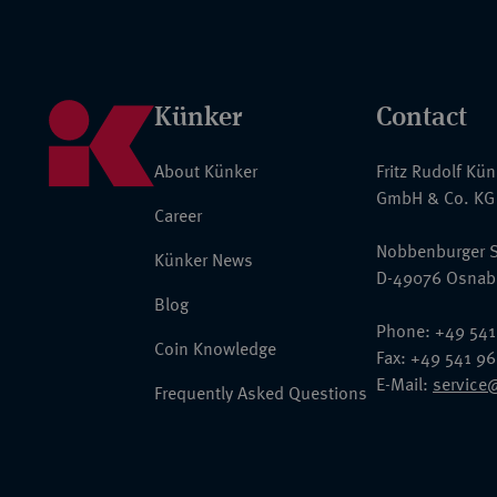
Künker
Contact
About Künker
Fritz Rudolf Kü
GmbH & Co. KG
Career
Nobbenburger S
Künker News
D-49076 Osnab
Blog
Phone: +49 541
Coin Knowledge
Fax: +49 541 9
E-Mail:
service
Frequently Asked Questions