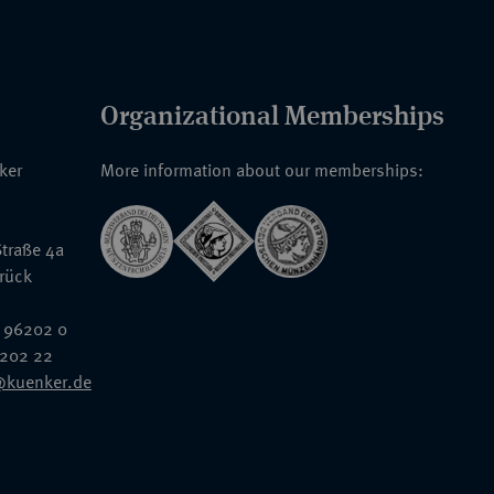
Organizational Memberships
nker
More information about our memberships:
traße 4a
rück
 96202 0
6202 22
@kuenker.de