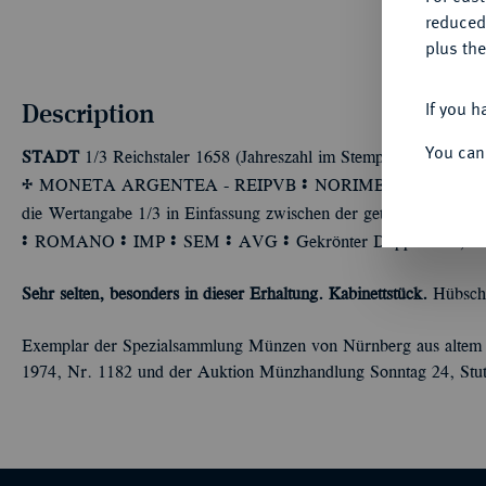
reduced
plus the
Description
If you h
You can
STADT
1/3 Reichstaler 1658 (Jahreszahl im Stempel aus 1657 geän
q
Ù
Ù
MONETA ARGENTEA - REIPVB
NORIMBERG
Stadtwa
die Wertangabe 1/3 in Einfassung zwischen der geteilten Jahr
Ù
Ù
Ù
Ù
Ù
ROMANO
IMP
SEM
AVG
Gekrönter Doppeladler, auf
Sehr selten, besonders in dieser Erhaltung. Kabinettstück.
Hübsche
Exemplar der Spezialsammlung Münzen von Nürnberg aus altem 
1974, Nr. 1182 und der Auktion Münzhandlung Sonntag 24, Stut