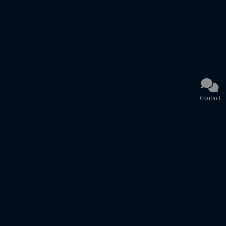
Contact