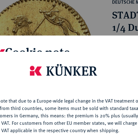
ct
DEUTSCHE 
rg hereditary lands -
a
STAD
ean Coins and Medals
 and Medals from Overseas
1/4 D
 Coins after 1871
atic Literature
Estimated p
Cookie note
Hammer price
is website uses cookies to provide you with the best possible
€460
nctionality. If you click on "Configure", you can set which cookie
u want to allow.
More information
My notes
ote that due to a Europe-wide legal change in the VAT treatment o
CONFIGURE
from third countries, some items must be sold with standard taxa
Ple
tomers in Germany, this means: the premium is 20% plus (usuall
DENY
 VAT. For customers from other EU member states, we will charg
 VAT applicable in the respective country when shipping.