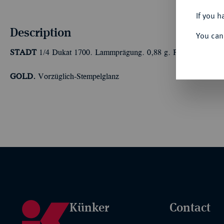
If you h
Description
You can
STADT
1/4 Dukat 1700. Lammprägung. 0,88 g. Fb. 1890; Kelln
GOLD.
Vorzüglich-Stempelglanz
Künker
Contact