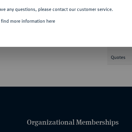
ACCEPT ALL
ave any questions, please contact our customer service.
Informa
 find more information here
er 93.
Nominal/Y
Quotes
Organizational Memberships