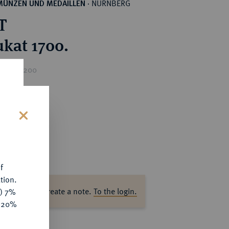
NÜRNBERG
MÜNZEN UND MEDAILLEN
·
T
ukat 1700.
rice : €200
s
f
tion.
ase log in to create a note.
To the login.
y) 7%
e 20%