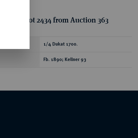
tion for lot 2434 from Auction 363
ear
1/4 Dukat 1700.
Fb. 1890; Kellner 93