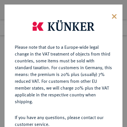
Lot 2040
Previous lot
Next lot
Return to list view
Please note that due to a Europe-wide legal
change in the VAT treatment of objects from third
countries, some items must be sold with
Lot 2040
standard taxation. For customers in Germany, this
Auktion 352
·
means: the premium is 20% plus (usually) 7%
Finished
28 Sept 2021
reduced VAT. For customers from other EU
member states, we will charge 20% plus the VAT
applicable in the respective country when
NÜRNBERG
DEUTSCHE MÜNZEN UND MEDAILLEN
·
shipping.
STADT
1 Goldmark o. J. (1923), Nürnberg.
If you have any questions, please contact our
customer service.