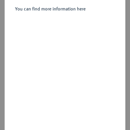
Sold
You can find more information here
Estimated price : €200
Hammer price
€550