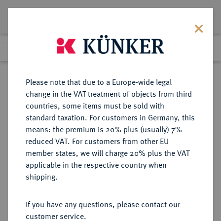
Lot 1610
Previous lot
Next lot
Return to list view
Please note that due to a Europe-wide legal
change in the VAT treatment of objects from third
countries, some items must be sold with
Lot 1610
standard taxation. For customers in Germany, this
Auction 362
·
means: the premium is 20% plus (usually) 7%
Finished
22 Mar 2022
reduced VAT. For customers from other EU
member states, we will charge 20% plus the VAT
applicable in the respective country when
NÜRNBERG
DEUTSCHE MÜNZEN UND MEDAILLEN
·
shipping.
STADT
2 Dukaten 1700.
If you have any questions, please contact our
customer service.