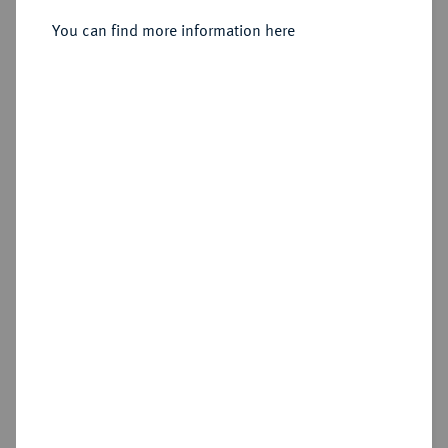
Sold
You can find more information here
Estimated price : €1,000
Hammer price
€6,000