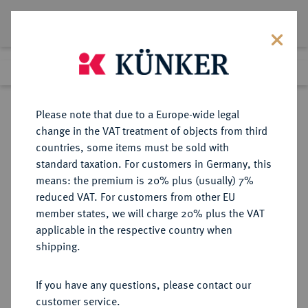
Lot 2998
Previous lot
Next lot
Return to list view
Please note that due to a Europe-wide legal
change in the VAT treatment of objects from third
countries, some items must be sold with
Lot 2998
standard taxation. For customers in Germany, this
Auction 371
·
means: the premium is 20% plus (usually) 7%
Finished
22 Jun 2022
reduced VAT. For customers from other EU
member states, we will charge 20% plus the VAT
applicable in the respective country when
NÜRNBERG
DEUTSCHE MÜNZEN UND MEDAILLEN
·
shipping.
STADT
Guldentaler (60 Kreuzer) 1624,
If you have any questions, please contact our
customer service.