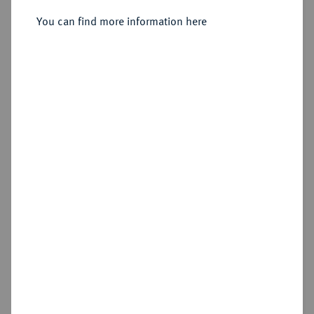
Sold
You can find more information here
Estimated price : €2,500
Hammer price
€2,600