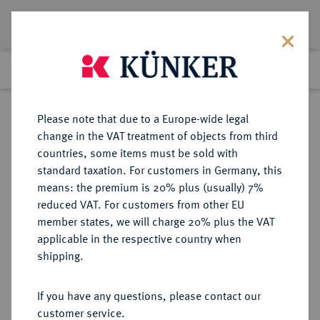
Lot 3021
Previous lot
Next lot
Return to list view
Please note that due to a Europe-wide legal
change in the VAT treatment of objects from third
countries, some items must be sold with
Lot 3021
standard taxation. For customers in Germany, this
Auction 371
·
means: the premium is 20% plus (usually) 7%
Finished
22 Jun 2022
reduced VAT. For customers from other EU
member states, we will charge 20% plus the VAT
applicable in the respective country when
NÜRNBERG
DEUTSCHE MÜNZEN UND MEDAILLEN
·
shipping.
STADT
Konv.-Taler 1768,
If you have any questions, please contact our
customer service.