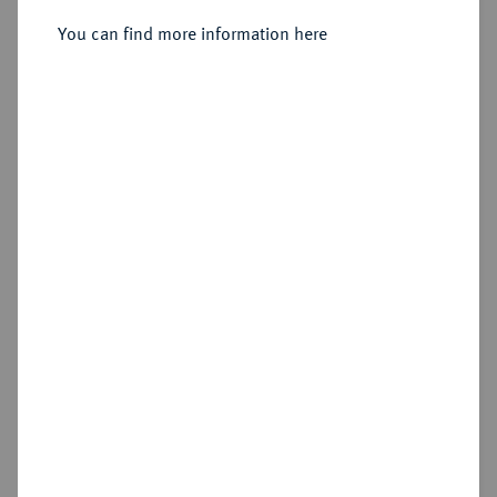
Sold
You can find more information here
Estimated price : €1,500
Hammer price
€1,400