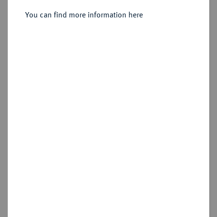
Günther, 1603-1667.
You can find more information here
Sold
No image available
Estimated price : €100
Hammer price
€90