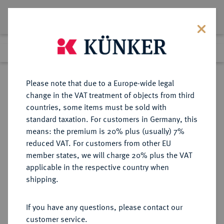
Lot 3332
Previous lot
Next lot
Return to list view
Please note that due to a Europe-wide legal
change in the VAT treatment of objects from third
countries, some items must be sold with
Lot 3332
standard taxation. For customers in Germany, this
Auction 211
·
means: the premium is 20% plus (usually) 7%
Finished
19 Jun 2012
reduced VAT. For customers from other EU
member states, we will charge 20% plus the VAT
applicable in the respective country when
OLDENBURG
DEUTSCHE MÜNZEN UND MEDAILLEN
·
shipping.
GRAFSCHAFT, SEIT 1774
HERZOGTUM, AB 1829
If you have any questions, please contact our
GROSSHERZOGTUM Anton
customer service.