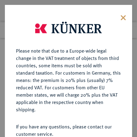
Lot 3053
Previous lot
Next lot
Return to list view
Please note that due to a Europe-wide legal
change in the VAT treatment of objects from third
countries, some items must be sold with
Lot 3053
standard taxation. For customers in Germany, this
Auction 363
·
means: the premium is 20% plus (usually) 7%
Finished
23 Mar 2022
reduced VAT. For customers from other EU
member states, we will charge 20% plus the VAT
applicable in the respective country when
OLDENBURG
DEUTSCHE MÜNZEN UND MEDAILLEN
·
shipping.
GRAFSCHAFT, SEIT 1774
HERZOGTUM, AB 1829
If you have any questions, please contact our
GROSSHERZOGTUM Peter
customer service.