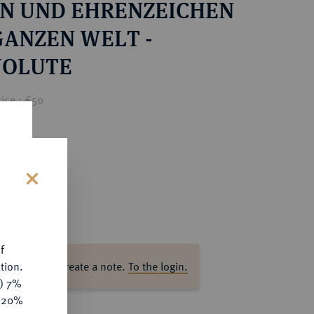
N UND EHRENZEICHEN
GANZEN WELT -
OLUTE
ice : €50
s
f
tion.
ase log in to create a note.
To the login.
y) 7%
e 20%