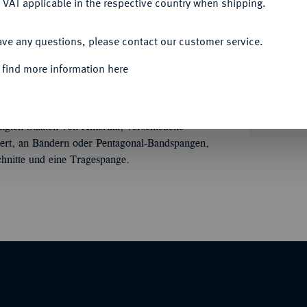
 VAT applicable in the respective country when shipping.
ACCEPT ALL
ave any questions, please contact our customer service.
Informa
 find more information here
ONVOLUTE
Konvolut von ca. 17
ien, der Deutschen Demokratischen Republik,
Unique qu
nigten Staaten von Amerika; verschiedene
mailliert, an Bändern oder Pentagonal-Bandspangen,
hnitte und eine Tragespange.