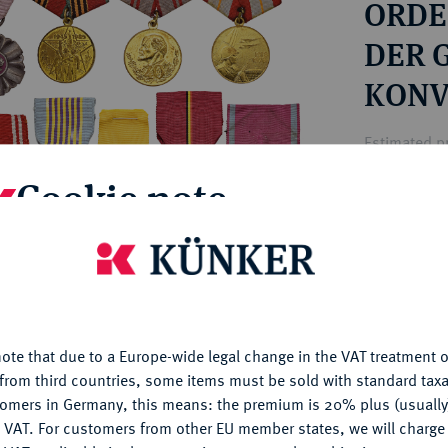
ORDE
ct
rg hereditary lands -
a
ean Coins and Medals
DER 
 and Medals from Overseas
KONV
 Coins after 1871
atic Literature
Estimated pr
Cookie note
Hammer price
€75
is website uses cookies to provide you with the best possible
nctionality. If you click on "Configure", you can set which cookie
u want to allow.
More information
My notes
ote that due to a Europe-wide legal change in the VAT treatment o
CONFIGURE
from third countries, some items must be sold with standard taxa
Ple
tomers in Germany, this means: the premium is 20% plus (usuall
DENY
 VAT. For customers from other EU member states, we will charg