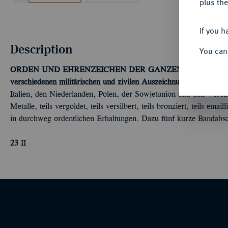
plus the
If you h
Description
You can
ORDEN UND EHRENZEICHEN DER GANZEN WELT - K
verschiedenen militärischen und zivilen Auszeichnungen.
Aus Belg
Italien, den Niederlanden, Polen, der Sowjetunion und den Verei
Metalle, teils vergoldet, teils versilbert, teils bronziert, teils e
in durchweg ordentlichen Erhaltungen. Dazu fünf kurze Bandabsc
23
II