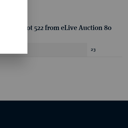
tion for lot 522 from eLive Auction 80
antity
23