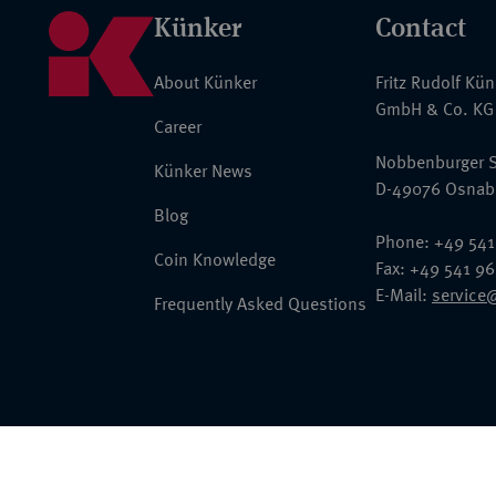
Künker
Contact
About Künker
Fritz Rudolf Kü
GmbH & Co. KG
Career
Nobbenburger S
Künker News
D-49076 Osnab
Blog
Phone: +49 541
Coin Knowledge
Fax: +49 541 9
E-Mail:
service
Frequently Asked Questions
© 2026 Fritz Rudolf Künker GmbH & Co. KG