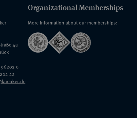
Organizational Memberships
nker
More information about our memberships:
traße 4a
rück
 96202 0
6202 22
@kuenker.de
General Terms & Conditions
Auction Terms and Conditions
Data