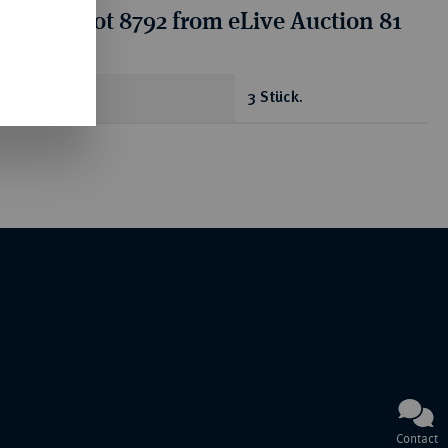
tion for lot 8792 from eLive Auction 81
antity
3 Stück.
Contact