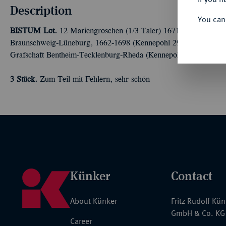
Description
You can
BISTUM
Lot.
12 Mariengroschen (1/3 Taler) 1671 und 1675 aus 
Braunschweig-Lüneburg, 1662-1698 (Kennepohl 297 h; 302 l). D
Grafschaft Bentheim-Tecklenburg-Rheda (Kennepohl 107 c).
3 Stück.
Zum Teil mit Fehlern, sehr schön
Künker
Contact
About Künker
Fritz Rudolf Kü
GmbH & Co. KG
Career