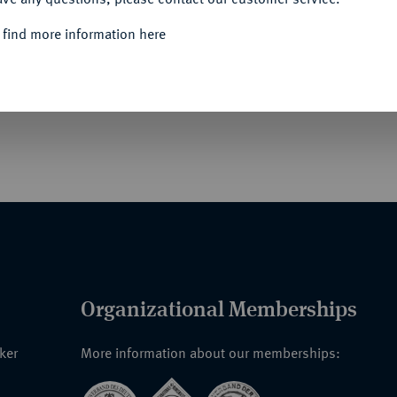
Informa
 find more information here
der Regentschaft von Ernst August I. von
azu: 12 Mariengroschen (1/3 Taler) 1672 der
Unique qu
Organizational Memberships
nker
More information about our memberships: