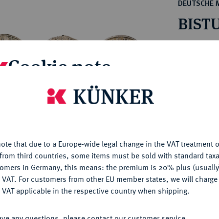
ct
DEUTSCHE 
rg hereditary lands -
a
BISTU
ean Coins and Medals
 and Medals from Overseas
Estimated pr
 Coins after 1871
Cookie note
atic Literature
Hammer price
€145
is website uses cookies to provide you with the best possible
nctionality. If you click on "Configure", you can set which cookie
u want to allow.
More information
My notes
ote that due to a Europe-wide legal change in the VAT treatment o
CONFIGURE
from third countries, some items must be sold with standard taxa
Ple
tomers in Germany, this means: the premium is 20% plus (usuall
DENY
 VAT. For customers from other EU member states, we will charg
 VAT applicable in the respective country when shipping.
ACCEPT ALL
ave any questions, please contact our customer service.