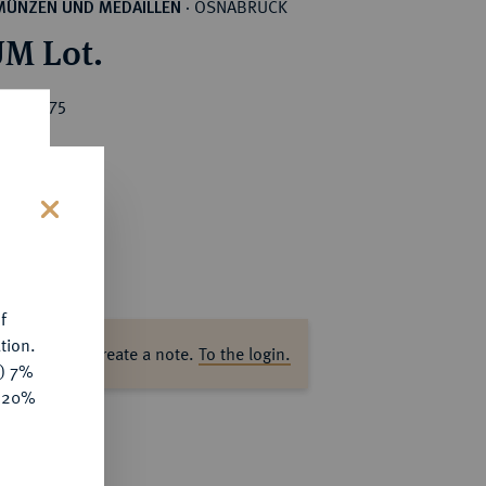
OSNABRÜCK
MÜNZEN UND MEDAILLEN
·
M Lot.
ice : €75
s
f
tion.
ase log in to create a note.
To the login.
y) 7%
e 20%