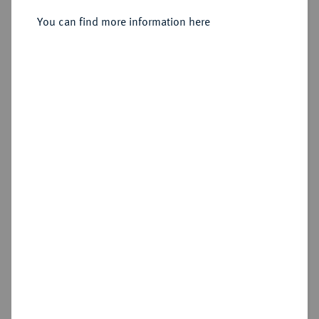
Reichstaler 1590, Emden.
You can find more information here
Sold
Estimated price : €200
Hammer price
€300