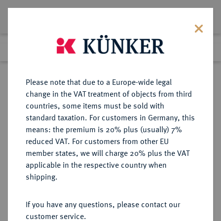
Lot 8833
Previous lot
Next lot
Return to list view
Please note that due to a Europe-wide legal
change in the VAT treatment of objects from third
countries, some items must be sold with
Lot 8833
standard taxation. For customers in Germany, this
eLive Auction 81
·
means: the premium is 20% plus (usually) 7%
Finished
28 Feb 2024
reduced VAT. For customers from other EU
member states, we will charge 20% plus the VAT
applicable in the respective country when
OSTFRIESLAND
DEUTSCHE MÜNZEN UND MEDAILLEN
·
shipping.
OSTFRIESLAND, GRAFSCHAFT,
SEIT 1654/1662 FÜRSTENTUM
If you have any questions, please contact our
Edzard II. und Johann, 1566-1591.
customer service.