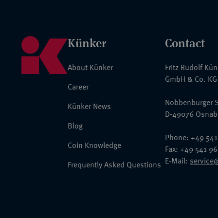
Künker
Contact
About Künker
Fritz Rudolf Kü
GmbH & Co. KG
Career
Nobbenburger S
Künker News
D-49076 Osnab
Blog
Phone: +49 541
Coin Knowledge
Fax: +49 541 9
E-Mail:
service
Frequently Asked Questions