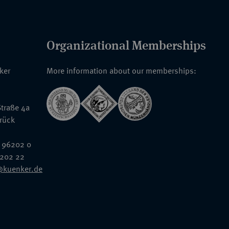
Organizational Memberships
nker
More information about our memberships:
traße 4a
rück
 96202 0
6202 22
@kuenker.de