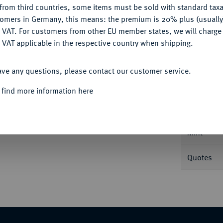
from third countries, some items must be sold with standard taxa
tomers in Germany, this means: the premium is 20% plus (usuall
DENY
 VAT. For customers from other EU member states, we will charg
 VAT applicable in the respective country when shipping.
ACCEPT ALL
Informa
ave any questions, please contact our customer service.
ENTUM
Enno I., 1466-1491.
Goldgulden o. J.,
 find more information here
er Rückseitenumschrift. Fb. 871; Kappelhoff 93
Nominal/Y
Mint
Quotes