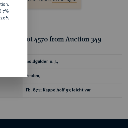
tion.
y) 7%
e 20%
tion for lot 4570 from Auction 349
ear
Goldgulden o. J.,
Emden,
Fb. 871; Kappelhoff 93 leicht var