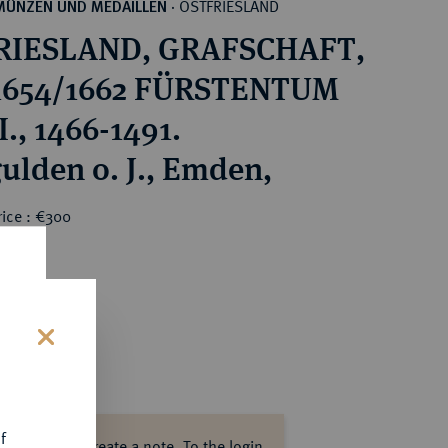
OSTFRIESLAND
MÜNZEN UND MEDAILLEN
·
RIESLAND, GRAFSCHAFT,
 1654/1662 FÜRSTENTUM
., 1466-1491.
ulden o. J., Emden,
rice : €300
s
f
ase log in to create a note.
To the login.