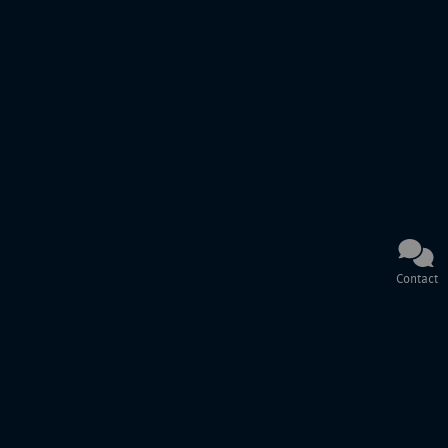
Contact