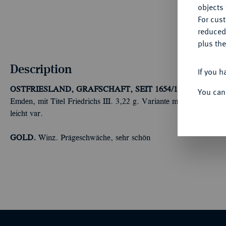
objects 
For cus
reduced
plus the
Description
If you h
OSTFRIESLAND, GRAFSCHAFT, SEIT 1654/1662 FÜRST
You can
Emden, mit Titel Friedrichs III. 3,22 g. Variante mit Kreuz in d
leicht var.
GOLD.
Winz. Prägeschwäche, sehr schön