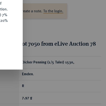
f
tion.
ase log in to create a note.
To the login.
y) 7%
e 20%
tion for lot 7050 from eLive Auction 78
ear
Dicker Penning (1/5 Taler) 1530,
Emden.
R
7,97 g