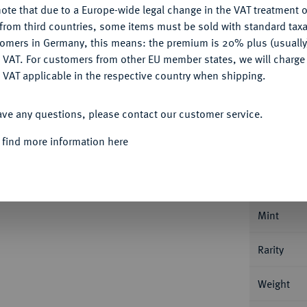
ote that due to a Europe-wide legal change in the VAT treatment o
CONFIGURE
from third countries, some items must be sold with standard taxa
Ple
tomers in Germany, this means: the premium is 20% plus (usuall
DENY
 VAT. For customers from other EU member states, we will charg
 VAT applicable in the respective country when shipping.
ACCEPT ALL
ave any questions, please contact our customer service.
Informa
 find more information here
ENTUM
Enno II., 1528-1540.
Dicker Penning
Nominal/Y
Mint
Rarity
Weight