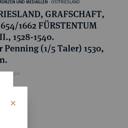
OSTFRIESLAND
MÜNZEN UND MEDAILLEN
·
RIESLAND, GRAFSCHAFT,
 1654/1662 FÜRSTENTUM
I., 1528-1540.
 Penning (1/5 Taler) 1530,
n.
rice : €300
s