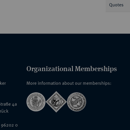
Quotes
Organizational Memberships
nker
More information about our memberships:
traße 4a
rück
 96202 0