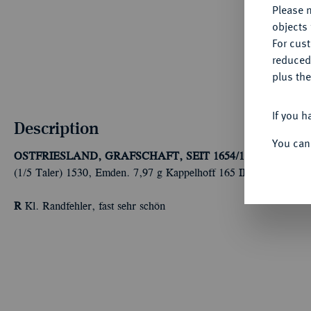
Please n
objects 
For cus
reduced
plus the
If you h
Description
You can
OSTFRIESLAND, GRAFSCHAFT, SEIT 1654/1662 FÜRST
(1/5 Taler) 1530, Emden. 7,97 g Kappelhoff 165 III a.
R
Kl. Randfehler, fast sehr schön