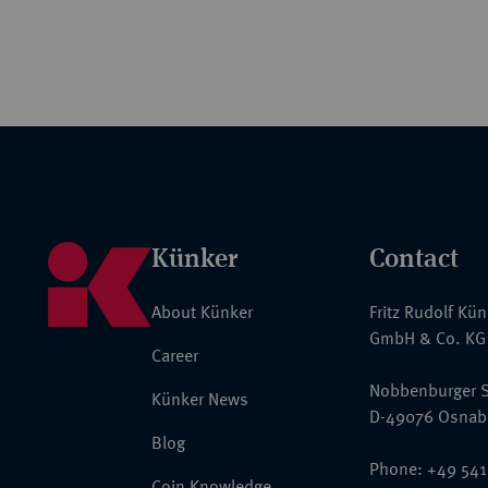
Künker
Contact
About Künker
Fritz Rudolf Kü
GmbH & Co. KG
Career
Nobbenburger S
Künker News
D-49076 Osnab
Blog
Phone: +49 541
Coin Knowledge