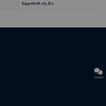
Kappelhoff 165 III a
Contact