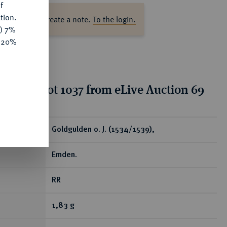
f
tion.
ase log in to create a note.
To the login.
y) 7%
e 20%
tion for lot 1037 from eLive Auction 69
ear
Goldgulden o. J. (1534/1539),
Emden.
RR
1,83 g