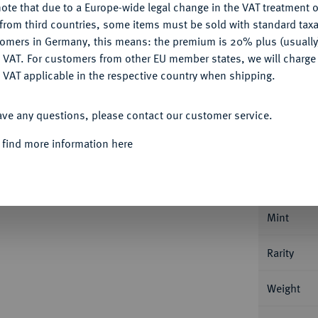
ote that due to a Europe-wide legal change in the VAT treatment o
CONFIGURE
from third countries, some items must be sold with standard taxa
Ple
tomers in Germany, this means: the premium is 20% plus (usuall
DENY
 VAT. For customers from other EU member states, we will charg
 VAT applicable in the respective country when shipping.
ACCEPT ALL
ave any questions, please contact our customer service.
Informa
 find more information here
ENTUM
Enno II., 1528-1540.
Goldgulden o. J.
79.
Nominal/Y
Mint
Rarity
Weight