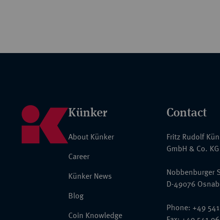
Künker
Contact
About Künker
Fritz Rudolf Kü
GmbH & Co. KG
Career
Nobbenburger S
Künker News
D-49076 Osnab
Blog
Phone: +49 541
Coin Knowledge
Fax: +49 541 9