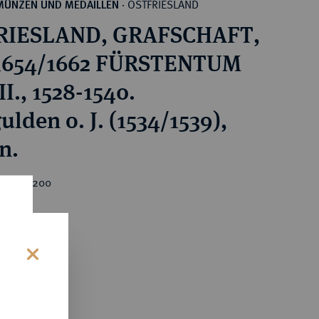
OSTFRIESLAND
MÜNZEN UND MEDAILLEN
·
RIESLAND, GRAFSCHAFT,
 1654/1662 FÜRSTENTUM
I., 1528-1540.
lden o. J. (1534/1539),
n.
rice : €200
s