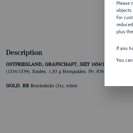
Please n
objects 
For cus
reduced
plus the
If you h
Description
You can
OSTFRIESLAND, GRAFSCHAFT, SEIT 1654/1662 FÜRST
(1534/1539), Emden. 1,83 g Horngulden. Fb. 876; Kappelhoff 1
GOLD. RR
Bruchstücke (3x), schön