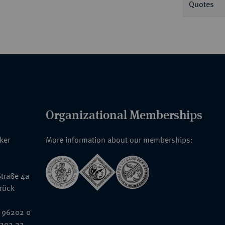
Quotes
Organizational Memberships
nker
More information about our memberships:
traße 4a
rück
 96202 0
6202 22