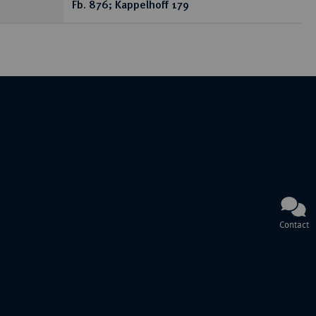
Fb. 876; Kappelhoff 179
Contact