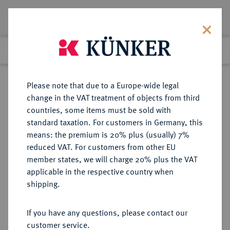
Lot 2244
Previous lot
Next lot
Return to list view
Please note that due to a Europe-wide legal
change in the VAT treatment of objects from third
countries, some items must be sold with
Lot 2244
standard taxation. For customers in Germany, this
Auction 274
·
means: the premium is 20% plus (usually) 7%
Finished
15 Mar 2016
reduced VAT. For customers from other EU
member states, we will charge 20% plus the VAT
applicable in the respective country when
PADERBORN
DEUTSCHE MÜNZEN UND MEDAILLEN
·
shipping.
BISTUM Dietrich Adolf von der
Recke, 1650-1660.
If you have any questions, please contact our
Reichstaler 1656, Paderborn.
customer service.