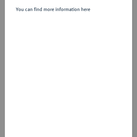
You can find more information here
Sold
Estimated price : €2,500
Hammer price
€8,000