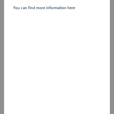
Sold
You can find more information here
Estimated price : €2,500
Hammer price
€5,000