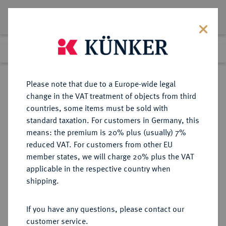
Lot 4766
Previous lot
Next lot
Return to list view
Please note that due to a Europe-wide legal
change in the VAT treatment of objects from third
countries, some items must be sold with
Lot 4766
standard taxation. For customers in Germany, this
Auction 376
·
means: the premium is 20% plus (usually) 7%
Finished
18 Oct 2022
reduced VAT. For customers from other EU
member states, we will charge 20% plus the VAT
applicable in the respective country when
PAMPHYLIA
GRIECHISCHE MÜNZEN
·
shipping.
SIDE.
AR-Stater, 360/333 v. Chr.;
If you have any questions, please contact our
customer service.