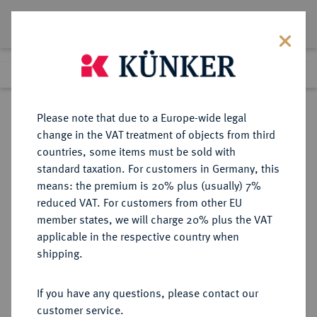
Lot 388
Previous lot
Next lot
Return to list view
Please note that due to a Europe-wide legal
change in the VAT treatment of objects from third
countries, some items must be sold with
Lot 388
standard taxation. For customers in Germany, this
Auction 402
·
means: the premium is 20% plus (usually) 7%
Finished
14 Mar 2024
reduced VAT. For customers from other EU
member states, we will charge 20% plus the VAT
applicable in the respective country when
PAMPHYLIA
GRIECHISCHE MÜNZEN
·
shipping.
SIDE.
AR-Tetradrachme, Mitte 1.
If you have any questions, please contact our
Jahrhundert v. Chr.,
customer service.