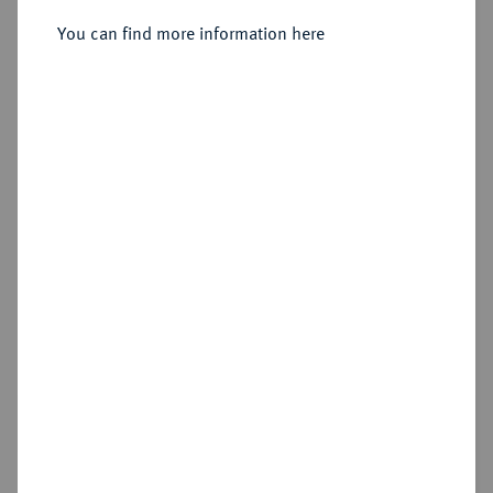
You can find more information here
Sold
Estimated price : €150