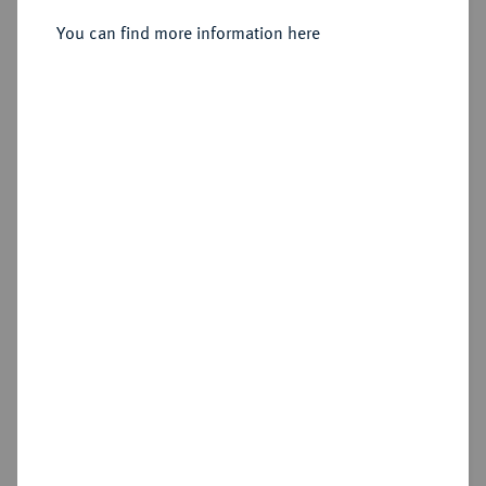
Sold
You can find more information here
Estimated price : €500
Hammer price
€900