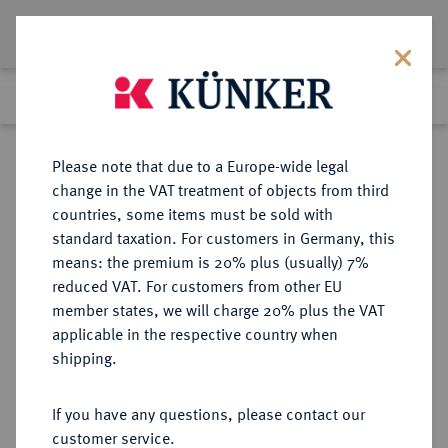
Lot 6640
Previous lot
Next lot
Return to list view
Please note that due to a Europe-wide legal
change in the VAT treatment of objects from third
countries, some items must be sold with
Lot 6640
standard taxation. For customers in Germany, this
Auction 366
·
means: the premium is 20% plus (usually) 7%
Finished
5 Apr 2022
reduced VAT. For customers from other EU
member states, we will charge 20% plus the VAT
applicable in the respective country when
PANNONIA
KELTISCHE MÜNZEN
·
shipping.
AR-Denar, Typ C. Caecilius
Metellus, nach 125 v. Chr.;
If you have any questions, please contact our
customer service.