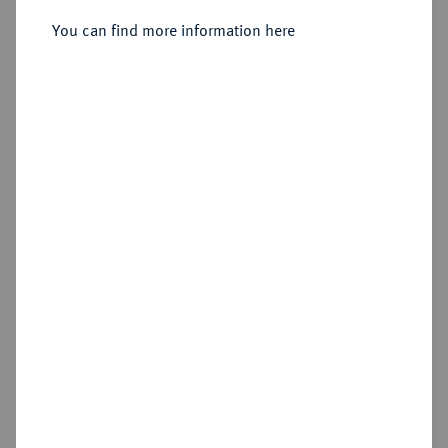
Chr.;
Sold
You can find more information here
Estimated price : €250
Hammer price
€340