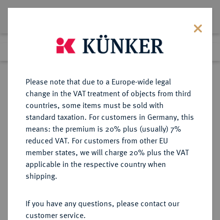
Lot 6680
Previous lot
Next lot
Return to list view
Please note that due to a Europe-wide legal
change in the VAT treatment of objects from third
countries, some items must be sold with
Lot 6680
standard taxation. For customers in Germany, this
Auction 366
·
means: the premium is 20% plus (usually) 7%
Finished
5 Apr 2022
reduced VAT. For customers from other EU
member states, we will charge 20% plus the VAT
applicable in the respective country when
PANNONIA
KELTISCHE MÜNZEN
·
shipping.
AR-Tetradrachme (Philippeier),
Typ Königsreiter mit
If you have any questions, please contact our
Scheinlegende, 3./2. Jahrhundert v.
customer service.