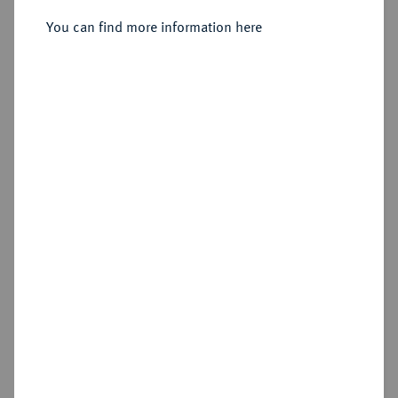
Sold
You can find more information here
Estimated price : €250
Hammer price
€320