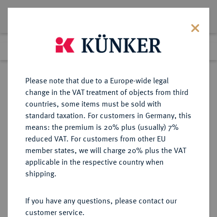
Lot 6577
Previous lot
Next lot
Return to list view
Please note that due to a Europe-wide legal
change in the VAT treatment of objects from third
countries, some items must be sold with
Lot 6577
standard taxation. For customers in Germany, this
Auction 366
·
means: the premium is 20% plus (usually) 7%
Finished
5 Apr 2022
reduced VAT. For customers from other EU
member states, we will charge 20% plus the VAT
applicable in the respective country when
PANNONIA
KELTISCHE MÜNZEN
·
shipping.
AR-Tetradrachme, Typ
Kreuzelkreiter, 3./2. Jahrhundert v.
If you have any questions, please contact our
Chr.;
customer service.