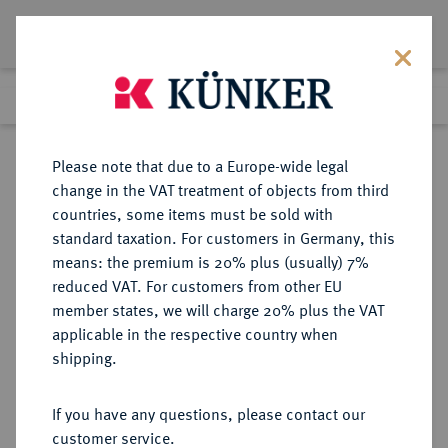
Lot 6540
Previous lot
Next lot
Return to list view
Please note that due to a Europe-wide legal
change in the VAT treatment of objects from third
countries, some items must be sold with
Lot 6540
standard taxation. For customers in Germany, this
Auction 366
·
means: the premium is 20% plus (usually) 7%
Finished
5 Apr 2022
reduced VAT. For customers from other EU
member states, we will charge 20% plus the VAT
applicable in the respective country when
PANNONIA
KELTISCHE MÜNZEN
·
shipping.
AR-Tetradrachme, Typ W-Reiter, 3.
Jahrhundert v. Chr.;
If you have any questions, please contact our
customer service.