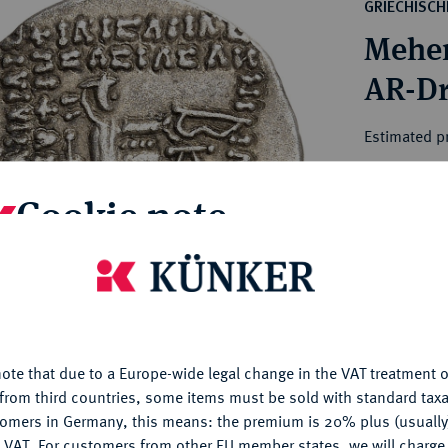
ct
GRIECHISC
rg hereditary lands -
a
Meher
ean Coins and Medals
 and Medals from Overseas
 Coins after 1871
atic Literature
Estimated pr
Cookie note
Hammer price
€150
is website uses cookies to provide you with the best possible
nctionality. If you click on "Configure", you can set which cookie
My notes
u want to allow.
More information
Ple
ote that due to a Europe-wide legal change in the VAT treatment o
CONFIGURE
from third countries, some items must be sold with standard taxa
tomers in Germany, this means: the premium is 20% plus (usuall
DENY
 VAT. For customers from other EU member states, we will charg