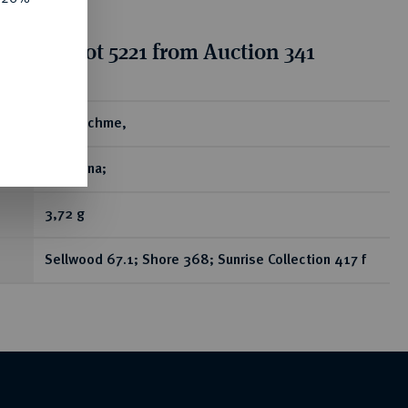
ion for lot 5221 from Auction 341
ear
AR-Drachme,
Ekbatana;
3,72 g
Sellwood 67.1; Shore 368; Sunrise Collection 417 f