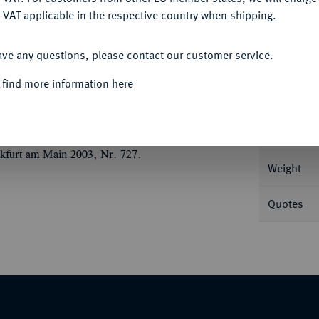
 VAT applicable in the respective country when shipping.
ACCEPT ALL
Informat
ave any questions, please contact our customer service.
ste v. v. mit Helm und Diadem zwischen zwei
 find more information here
unrise Collection 417 f.
Nominal/Y
Mint
kfurt am Main 2003, Nr. 727.
Weight
Quotes