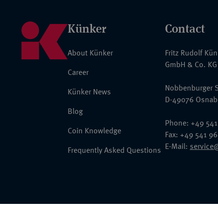
Künker
Contact
About Künker
Fritz Rudolf Kü
GmbH & Co. KG
Career
Nobbenburger S
Künker News
D-49076 Osnab
Blog
Phone: +49 541
Coin Knowledge
Fax: +49 541 9
E-Mail:
service
Frequently Asked Questions