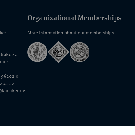
Organizational Memberships
nker
More information about our memberships:
traße 4a
rück
 96202 0
6202 22
@kuenker.de