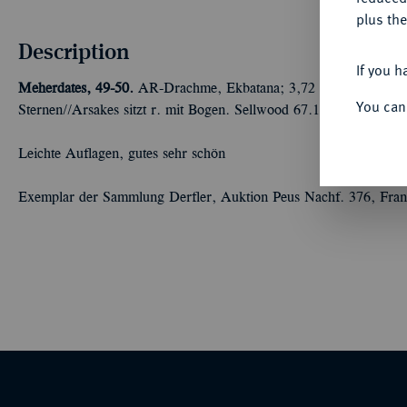
plus the
Description
If you h
Meherdates, 49-50.
AR-Drachme, Ekbatana; 3,72 g Drapierte Bü
You can
Sternen//Arsakes sitzt r. mit Bogen. Sellwood 67.1; Shore 368; S
Leichte Auflagen, gutes sehr schön
Exemplar der Sammlung Derfler, Auktion Peus Nachf. 376, Fran