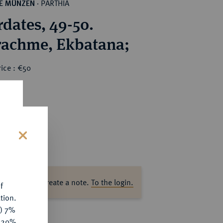
PARTHIA
HE MÜNZEN
·
dates, 49-50.
AR-Drachme, Ekbatana;
ice : €50
s
ase log in to create a note.
To the login.
f
tion.
y) 7%
e 20%