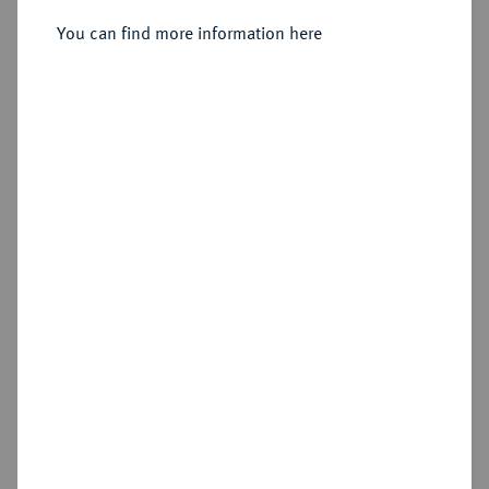
Seleukeia;
You can find more information here
Sold
Estimated price : €50
Hammer price
€175