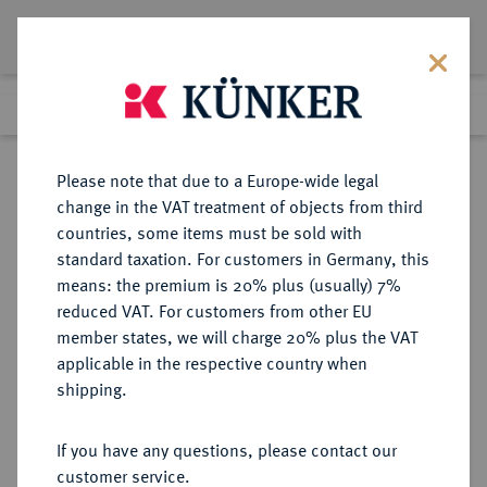
Lot 135
Previous lot
Next lot
Return to list view
Please note that due to a Europe-wide legal
change in the VAT treatment of objects from third
countries, some items must be sold with
Lot 135
standard taxation. For customers in Germany, this
eLive Auction 83
·
means: the premium is 20% plus (usually) 7%
Finished
22 Jul 2024
reduced VAT. For customers from other EU
member states, we will charge 20% plus the VAT
applicable in the respective country when
PARTHIA
GRIECHISCHE MÜNZEN
·
shipping.
Vologases IV., 147-191.
AR-Tetradrachme, Dios (= Oktober)
If you have any questions, please contact our
Jahr 465 sel. Ära (= 153/154),
customer service.